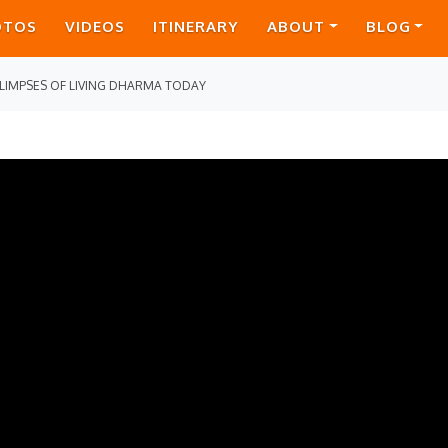
OTOS
VIDEOS
ITINERARY
ABOUT
BLOG
LIMPSES OF LIVING DHARMA TODAY