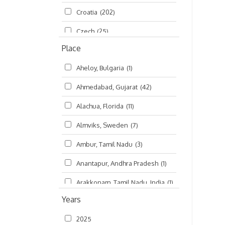
Croatia
(202)
മലയാളം (Malayalam)
(5)
Czech
(25)
Place
Czech Republic
(68)
Aheloy, Bulgaria
(1)
Damodaradesh
(127)
Ahmedabad, Gujarat
(42)
England
(46)
Alachua, Florida
(11)
Finland
(6)
Almviks, Sweden
(7)
France
(17)
Ambur, Tamil Nadu
(3)
Germany
(47)
Anantapur, Andhra Pradesh
(1)
Hungary
(3)
Arakkonam, Tamil Nadu, India
(1)
India
(4,620)
Years
Arani, Tamil Nadu
(2)
Ireland
(33)
2025
Atlanta, Georgia
(108)
Kanhaiyadesh
(93)