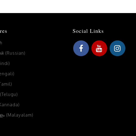
res
Social Links
sh
й (Russian)
Hindi)
Bengali)
(Tamil)
 (Telugu)
(Kannada)
ം (Malayalam)