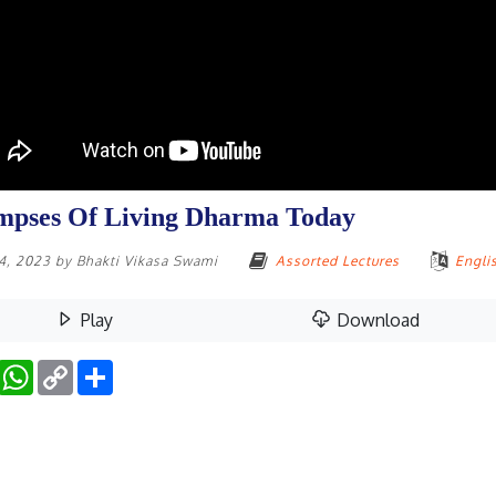
mpses Of Living Dharma Today
14, 2023
by
Bhakti Vikasa Swami
Assorted Lectures
Engli
Play
Download
Facebook
WhatsApp
Copy
Share
Link