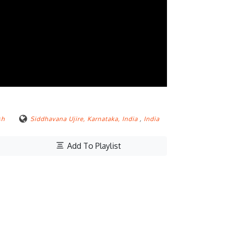
sh
Siddhavana Ujire, Karnataka, India
,
India
Add To Playlist