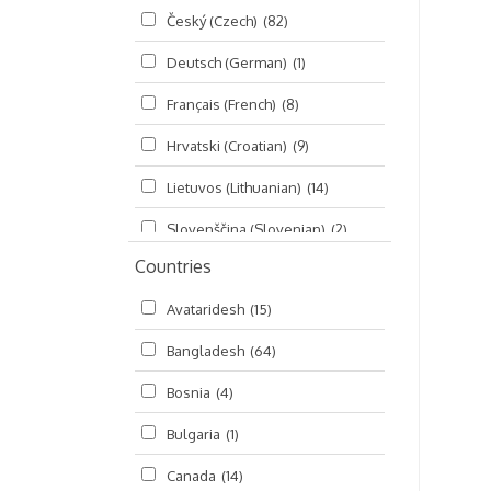
Český (Czech)
(82)
Seminars
(325)
Deutsch (German)
(1)
Śrī Brahma-saḿhitā
(5)
Français (French)
(8)
Śrī Caitanya (audio book)
(15)
Hrvatski (Croatian)
(9)
Śrī Caitanya-caritāmṛta
(169)
Lietuvos (Lithuanian)
(14)
Śri Śiksastakam
(11)
Slovenščina (Slovenian)
(2)
Śrīmad-Bhāgavatam
(1,492)
Countries
Русский (Russian)
(135)
Viṣṇu-sahasranāma
(670)
Avataridesh
(15)
हिन्दी (Hindi)
(10)
Bangladesh
(64)
বাংলা (Bengali)
(2)
Bosnia
(4)
தமிழ் (Tamil)
(327)
Bulgaria
(1)
తెలుగు (Telugu)
(77)
Canada
(14)
ಕನ್ನಡ (Kannada)
(10)