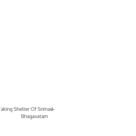
→
Taking Shelter Of Srimad-
Bhagavatam