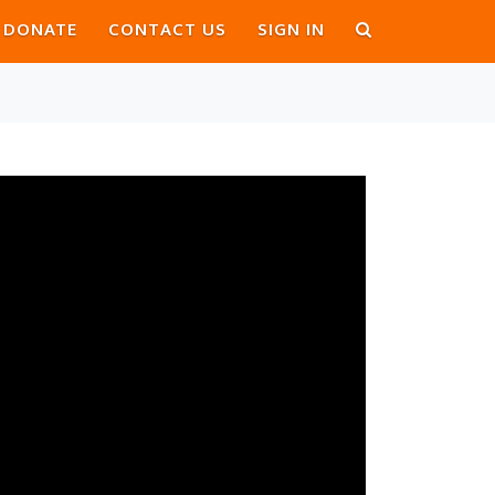
DONATE
CONTACT US
SIGN IN