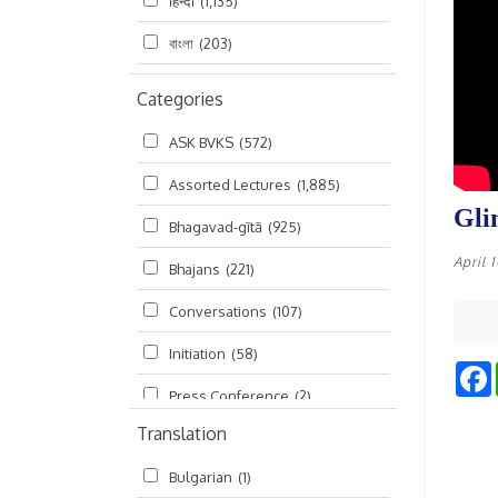
हिन्दी
(1,135)
বাংলা
(203)
Categories
ASK BVKS
(572)
Assorted Lectures
(1,885)
Gli
Bhagavad-gītā
(925)
April 
Bhajans
(221)
Conversations
(107)
Initiation
(58)
Press Conference
(2)
Translation
Ramayana
(19)
Bulgarian
(1)
Ratha-yatra
(2)