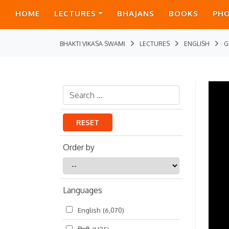
HOME
LECTURES
BHAJANS
BOOKS
PH
BHAKTI VIKASA SWAMI
LECTURES
ENGLISH
G
RESET
Order by
Order
by
Languages
English
(6,070)