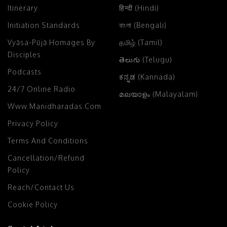
Itinerary
हिन्दी (Hindi)
Initiation Standards
বাংলা (Bengali)
Vyāsa-Pūjā Homages By
தமிழ் (Tamil)
Disciples
తెలుగు (Telugu)
Podcasts
ಕನ್ನಡ (Kannada)
24/7 Online Radio
മലയാളം (Malayalam)
Www.manidharadas.com
Privacy Policy
Terms And Conditions
Cancellation/Refund
Policy
Reach/Contact Us
Cookie Policy