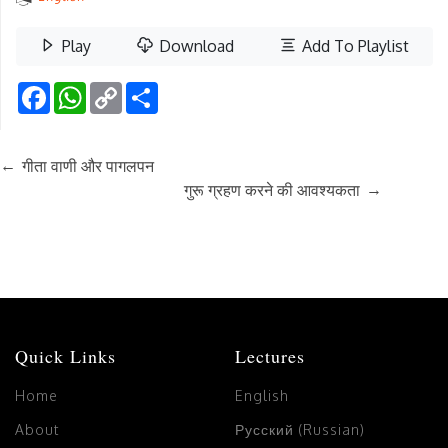
Play
Download
Add To Playlist
Facebook
WhatsApp
Copy
Share
Link
←
गीता वाणी और पागलपन
→
गुरू ग्रहण करने की आवश्यकता
Quick Links
Lectures
Home
English
About
Русский (Russian)