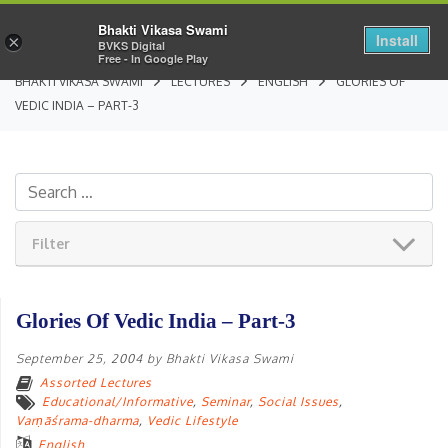
Bhakti Vikasa Swami
Install
×
BVKS Digital
Free - In Google Play
BHAKTI VIKASA SWAMI
LECTURES
ENGLISH
GLORIES OF
VEDIC INDIA – PART-3
Filter
Glories Of Vedic India – Part-3
September 25, 2004
by
Bhakti Vikasa Swami
Assorted Lectures
Educational/Informative
,
Seminar
,
Social Issues
,
Varṇāśrama-dharma
,
Vedic Lifestyle
English