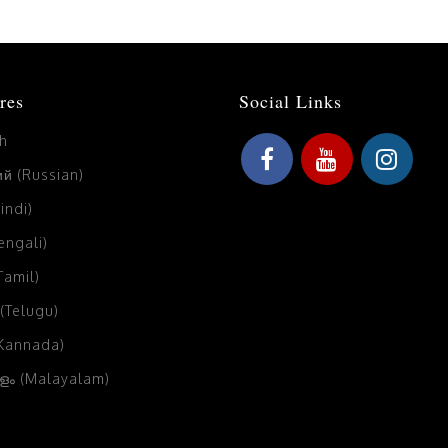
res
Social Links
sh
й (Russian)
Hindi)
Bengali)
(Tamil)
 (Telugu)
(Kannada)
ം (Malayalam)