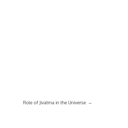
→
Role of Jivatma in the Universe