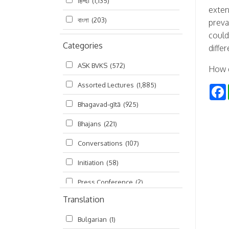
हिन्दी
(1,135)
exten
বাংলা
(203)
preva
could
Categories
diffe
ASK BVKS
(572)
How d
Assorted Lectures
(1,885)
Bhagavad-gītā
(925)
Bhajans
(221)
Conversations
(107)
Initiation
(58)
Press Conference
(2)
Translation
Ramayana
(19)
Bulgarian
(1)
Ratha-yatra
(2)