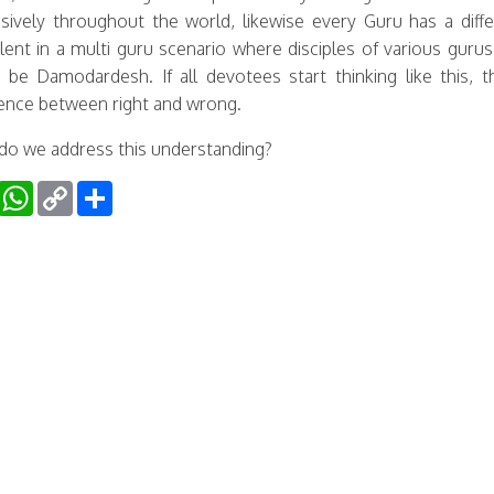
sively throughout the world, likewise every Guru has a diff
lent in a multi guru scenario where disciples of various gur
 be Damodardesh. If all devotees start thinking like this,
rence between right and wrong.
o we address this understanding?
Facebook
WhatsApp
Copy
Share
Link