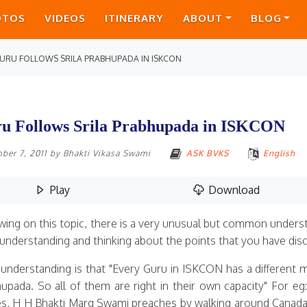
OTOS
VIDEOS
ITINERARY
ABOUT
BLOG
URU FOLLOWS SRILA PRABHUPADA IN ISKCON
u Follows Srila Prabhupada in ISKCON
ber 7, 2011
by
Bhakti Vikasa Swami
ASK BVKS
English
Play
Download
wing on this topic, there is a very unusual but common unde
understanding and thinking about the points that you have discu
 understanding is that "Every Guru in ISKCON has a different m
upada. So all of them are right in their own capacity" For 
es, H H Bhakti Marg Swami preaches by walking around Canada