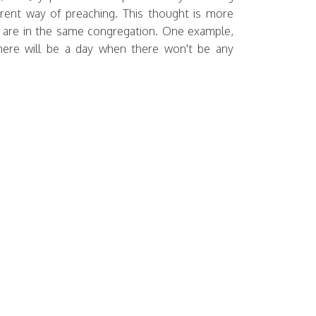
erent way of preaching. This thought is more
us are in the same congregation. One example,
 there will be a day when there won't be any