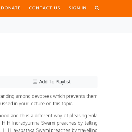
DONATE
CONTACT US
SIGN IN
Add To Playlist
rstanding among devotees which prevents them
ssed in your lecture on this topic.
ood and thus a different way of pleasing Srila
eg: H H Indradyumna Swami preaches by telling
, H H Jayapataka Swami preaches by travelling