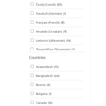
Český (Czech)
(82)
Seminars
(325)
Deutsch (German)
(1)
Śrī Brahma-saḿhitā
(5)
Français (French)
(8)
Śrī Caitanya (audio book)
(15)
Hrvatski (Croatian)
(9)
Śrī Caitanya-caritāmṛta
(169)
Lietuvos (Lithuanian)
(14)
Śri Śiksastakam
(11)
Slovenščina (Slovenian)
(2)
Śrīmad-Bhāgavatam
(1,492)
Countries
Русский (Russian)
(135)
Viṣṇu-sahasranāma
(670)
Avataridesh
(15)
हिन्दी (Hindi)
(10)
Bangladesh
(64)
বাংলা (Bengali)
(2)
Bosnia
(4)
தமிழ் (Tamil)
(327)
Bulgaria
(1)
తెలుగు (Telugu)
(77)
Canada
(14)
ಕನ್ನಡ (Kannada)
(10)