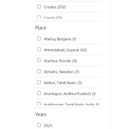
Croatia
(202)
മലയാളം (Malayalam)
(5)
Czech
(25)
Place
Czech Republic
(68)
Aheloy, Bulgaria
(1)
Damodaradesh
(127)
Ahmedabad, Gujarat
(42)
England
(46)
Alachua, Florida
(11)
Finland
(6)
Almviks, Sweden
(7)
France
(17)
Ambur, Tamil Nadu
(3)
Germany
(47)
Anantapur, Andhra Pradesh
(1)
Hungary
(3)
Arakkonam, Tamil Nadu, India
(1)
India
(4,620)
Years
Arani, Tamil Nadu
(2)
Ireland
(33)
2025
Atlanta, Georgia
(108)
Kanhaiyadesh
(93)