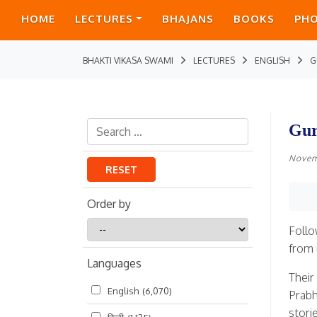
HOME
LECTURES
BHAJANS
BOOKS
PH
BHAKTI VIKASA SWAMI
LECTURES
ENGLISH
G
Gur
Novem
RESET
Order by
Order
Follo
by
from 
Languages
Their
English
(6,070)
Prabh
stori