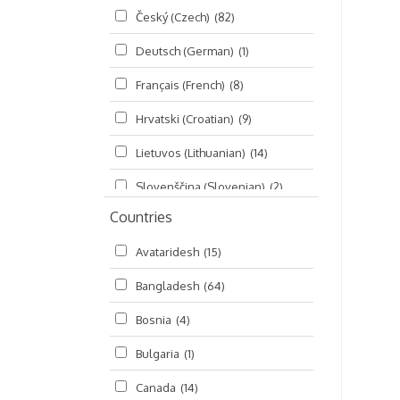
Český (Czech)
(82)
Seminars
(325)
Deutsch (German)
(1)
Śrī Brahma-saḿhitā
(5)
Français (French)
(8)
Śrī Caitanya (audio book)
(15)
Hrvatski (Croatian)
(9)
Śrī Caitanya-caritāmṛta
(169)
Lietuvos (Lithuanian)
(14)
Śri Śiksastakam
(11)
Slovenščina (Slovenian)
(2)
Śrīmad-Bhāgavatam
(1,492)
Countries
Русский (Russian)
(135)
Viṣṇu-sahasranāma
(670)
Avataridesh
(15)
हिन्दी (Hindi)
(10)
Bangladesh
(64)
বাংলা (Bengali)
(2)
Bosnia
(4)
தமிழ் (Tamil)
(327)
Bulgaria
(1)
తెలుగు (Telugu)
(77)
Canada
(14)
ಕನ್ನಡ (Kannada)
(10)