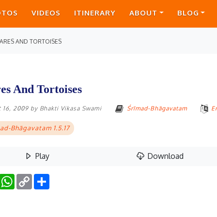
OTOS
VIDEOS
ITINERARY
ABOUT
BLOG
ARES AND TORTOISES
es And Tortoises
 16, 2009
by
Bhakti Vikasa Swami
Śrīmad-Bhāgavatam
E
ad-Bhāgavatam 1.5.17
Play
Download
Facebook
WhatsApp
Copy
Share
Link