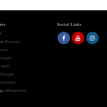
res
Social Links
sh
й (Russian)
Hindi)
Bengali)
(Tamil)
 (Telugu)
(Kannada)
ം (Malayalam)