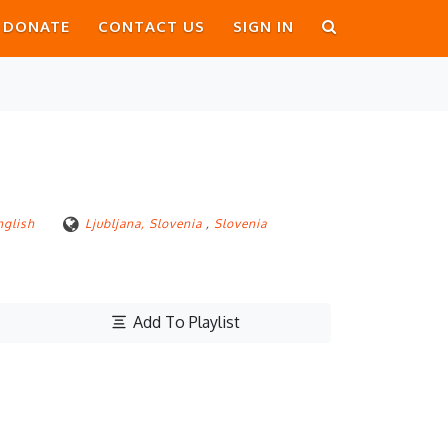
DONATE
CONTACT US
SIGN IN
nglish
Ljubljana, Slovenia
,
Slovenia
Add To Playlist