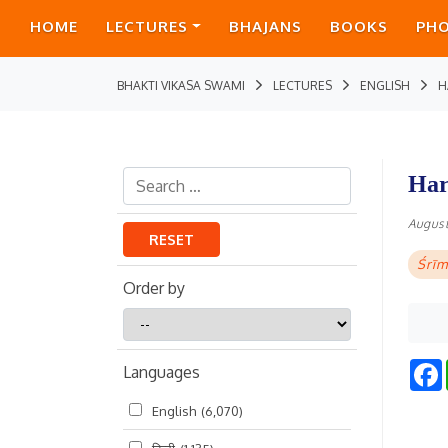
HOME
LECTURES
BHAJANS
BOOKS
PH
BHAKTI VIKASA SWAMI
LECTURES
ENGLISH
H
Har
August
RESET
Śrīm
Order by
Order
by
Languages
English
(6,070)