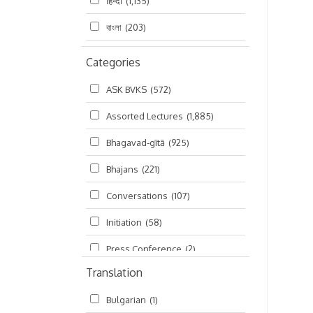
हिन्दी
(1,135)
বাংলা
(203)
Categories
ASK BVKS
(572)
Assorted Lectures
(1,885)
Bhagavad-gītā
(925)
Bhajans
(221)
Conversations
(107)
Initiation
(58)
Press Conference
(2)
Translation
Ramayana
(19)
Bulgarian
(1)
Ratha-yatra
(2)