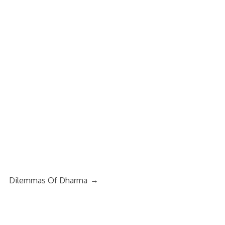
→
Dilemmas Of Dharma