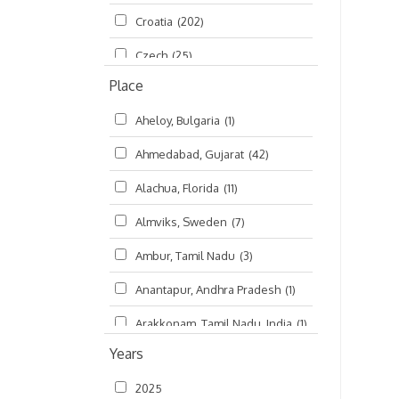
Croatia
(202)
മലയാളം (Malayalam)
(5)
Czech
(25)
Place
Czech Republic
(68)
Aheloy, Bulgaria
(1)
Damodaradesh
(127)
Ahmedabad, Gujarat
(42)
England
(46)
Alachua, Florida
(11)
Finland
(6)
Almviks, Sweden
(7)
France
(17)
Ambur, Tamil Nadu
(3)
Germany
(47)
Anantapur, Andhra Pradesh
(1)
Hungary
(3)
Arakkonam, Tamil Nadu, India
(1)
India
(4,620)
Years
Arani, Tamil Nadu
(2)
Ireland
(33)
2025
Atlanta, Georgia
(108)
Kanhaiyadesh
(93)