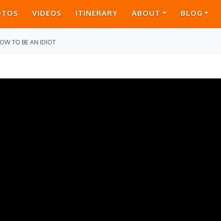
OTOS
VIDEOS
ITINERARY
ABOUT
BLOG
OW TO BE AN IDIOT