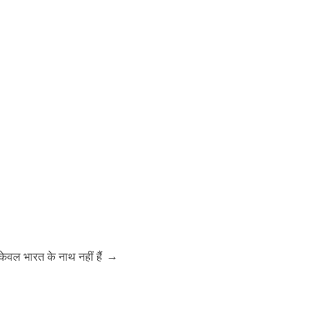
→
ेवल भारत के नाथ नहीं हैं