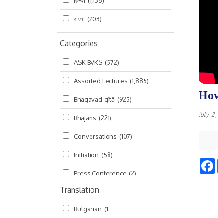
हिन्दी
(1,135)
বাংলা
(203)
Categories
ASK BVKS
(572)
Assorted Lectures
(1,885)
How
Bhagavad-gītā
(925)
July 2
Bhajans
(221)
Conversations
(107)
Initiation
(58)
Press Conference
(2)
Translation
Ramayana
(19)
Bulgarian
(1)
Ratha-yatra
(2)