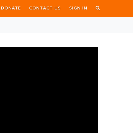
DONATE
CONTACT US
SIGN IN