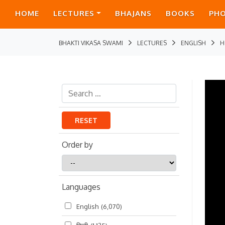
HOME
LECTURES
BHAJANS
BOOKS
PH
BHAKTI VIKASA SWAMI
LECTURES
ENGLISH
H
RESET
Order by
Order
by
Languages
English
(6,070)