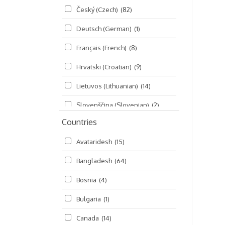
Český (Czech)
(82)
Seminars
(325)
Deutsch (German)
(1)
Śrī Brahma-saḿhitā
(5)
Français (French)
(8)
Śrī Caitanya (audio book)
(15)
Hrvatski (Croatian)
(9)
Śrī Caitanya-caritāmṛta
(169)
Lietuvos (Lithuanian)
(14)
Śri Śiksastakam
(11)
Slovenščina (Slovenian)
(2)
Śrīmad-Bhāgavatam
(1,492)
Countries
Русский (Russian)
(135)
Viṣṇu-sahasranāma
(670)
Avataridesh
(15)
हिन्दी (Hindi)
(10)
Bangladesh
(64)
বাংলা (Bengali)
(2)
Bosnia
(4)
தமிழ் (Tamil)
(327)
Bulgaria
(1)
తెలుగు (Telugu)
(77)
Canada
(14)
ಕನ್ನಡ (Kannada)
(10)