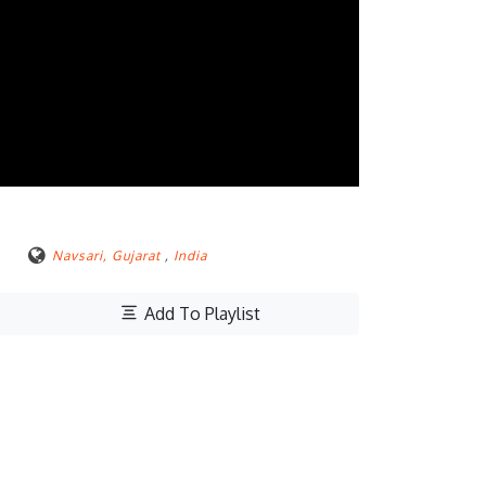
Navsari, Gujarat
,
India
Add To Playlist