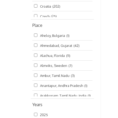
Croatia
(202)
മലയാളം (Malayalam)
(5)
Czech
(25)
Place
Czech Republic
(68)
Aheloy, Bulgaria
(1)
Damodaradesh
(127)
Ahmedabad, Gujarat
(42)
England
(46)
Alachua, Florida
(11)
Finland
(6)
Almviks, Sweden
(7)
France
(17)
Ambur, Tamil Nadu
(3)
Germany
(47)
Anantapur, Andhra Pradesh
(1)
Hungary
(3)
Arakkonam, Tamil Nadu, India
(1)
India
(4,620)
Years
Arani, Tamil Nadu
(2)
Ireland
(33)
2025
Atlanta, Georgia
(108)
Kanhaiyadesh
(93)