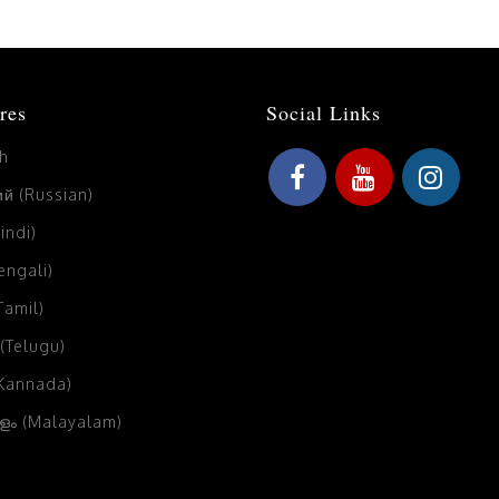
res
Social Links
sh
й (Russian)
Hindi)
Bengali)
(Tamil)
 (Telugu)
(Kannada)
ം (Malayalam)