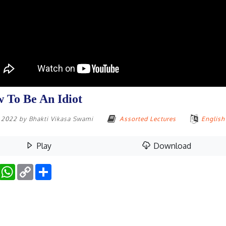
 To Be An Idiot
, 2022
by
Bhakti Vikasa Swami
Assorted Lectures
English
Play
Download
Facebook
WhatsApp
Copy
Share
Link