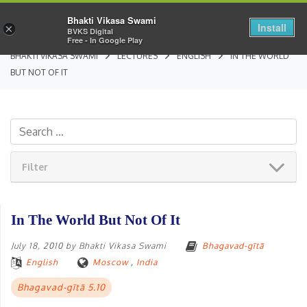
Bhakti Vikasa Swami
Install
×
BVKS Digital
Free - In Google Play
BHAKTI VIKASA SWAMI
LECTURES
ENGLISH
IN THE WORLD
BUT NOT OF IT
Filter
In The World But Not Of It
July 18, 2010
by
Bhakti Vikasa Swami
Bhagavad-gītā
English
Moscow
,
India
Bhagavad-gītā 5.10