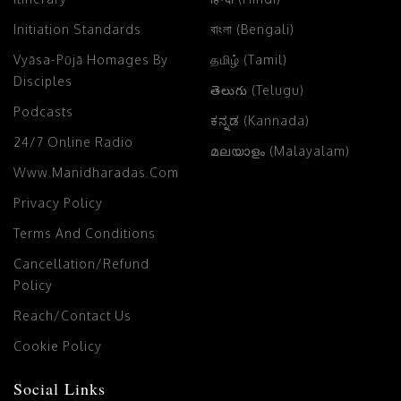
Initiation Standards
বাংলা (Bengali)
Vyāsa-Pūjā Homages By
தமிழ் (Tamil)
Disciples
తెలుగు (Telugu)
Podcasts
ಕನ್ನಡ (Kannada)
24/7 Online Radio
മലയാളം (Malayalam)
Www.manidharadas.com
Privacy Policy
Terms And Conditions
Cancellation/Refund
Policy
Reach/Contact Us
Cookie Policy
Social Links