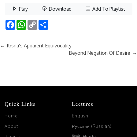
Play
Download
Add To Playlist
Facebook
WhatsApp
Copy
Share
Link
←
Krsna’s Apparent Equivocality
→
Beyond Negation Of Desire
Quick Links
Lectures
Home
English
About
Русский (Russian)
Itinerary
हिन्दी (Hindi)