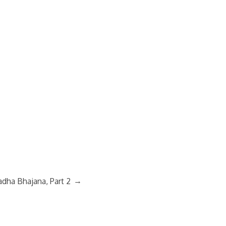
→
adha Bhajana, Part 2