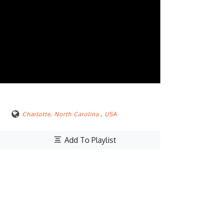
Charlotte, North Carolina
,
USA
Add To Playlist