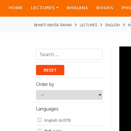
HOME
LECTURES
BHAJANS
BOOKS
PH
BHAKTI VIKASA SWAMI
LECTURES
ENGLISH
I
RESET
Order by
Order
by
Languages
English
(6,070)