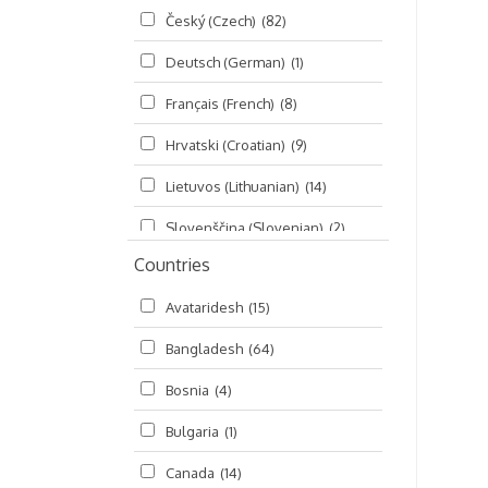
Český (Czech)
(82)
Seminars
(325)
Deutsch (German)
(1)
Śrī Brahma-saḿhitā
(5)
Français (French)
(8)
Śrī Caitanya (audio book)
(15)
Hrvatski (Croatian)
(9)
Śrī Caitanya-caritāmṛta
(169)
Lietuvos (Lithuanian)
(14)
Śri Śiksastakam
(11)
Slovenščina (Slovenian)
(2)
Śrīmad-Bhāgavatam
(1,492)
Countries
Русский (Russian)
(135)
Viṣṇu-sahasranāma
(670)
Avataridesh
(15)
हिन्दी (Hindi)
(10)
Bangladesh
(64)
বাংলা (Bengali)
(2)
Bosnia
(4)
தமிழ் (Tamil)
(327)
Bulgaria
(1)
తెలుగు (Telugu)
(77)
Canada
(14)
ಕನ್ನಡ (Kannada)
(10)