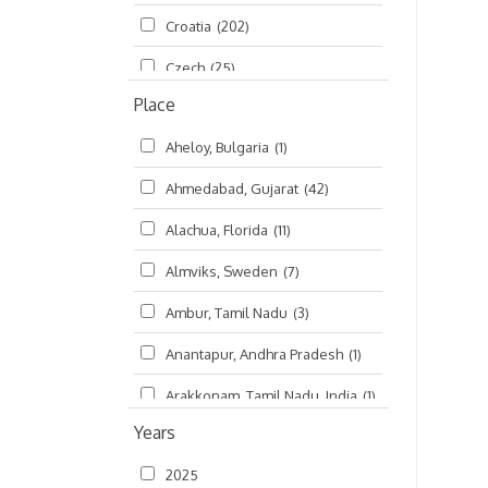
Croatia
(202)
മലയാളം (Malayalam)
(5)
Czech
(25)
Place
Czech Republic
(68)
Aheloy, Bulgaria
(1)
Damodaradesh
(127)
Ahmedabad, Gujarat
(42)
England
(46)
Alachua, Florida
(11)
Finland
(6)
Almviks, Sweden
(7)
France
(17)
Ambur, Tamil Nadu
(3)
Germany
(47)
Anantapur, Andhra Pradesh
(1)
Hungary
(3)
Arakkonam, Tamil Nadu, India
(1)
India
(4,620)
Years
Arani, Tamil Nadu
(2)
Ireland
(33)
2025
Atlanta, Georgia
(108)
Kanhaiyadesh
(93)