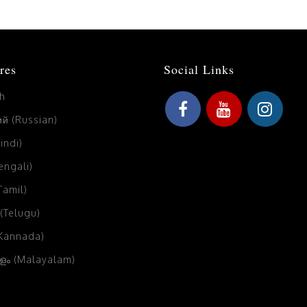
res
Social Links
sh
й (Russian)
Hindi)
Bengali)
(Tamil)
 (Telugu)
(Kannada)
ം (Malayalam)