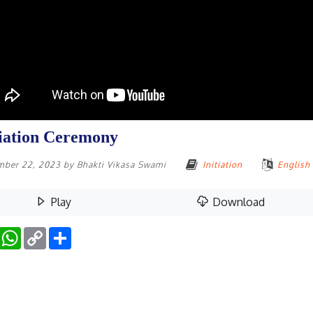
tiation Ceremony
mber 22, 2023
by
Bhakti Vikasa Swami
Initiation
English
Play
Download
Facebook
WhatsApp
Copy
Share
Link