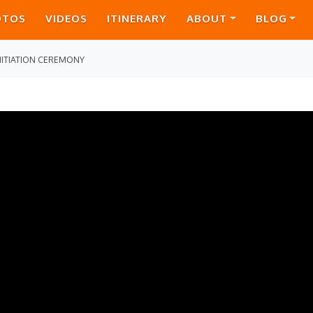
OTOS
VIDEOS
ITINERARY
ABOUT
BLOG
NITIATION CEREMONY