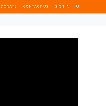
DONATE
CONTACT US
SIGN IN