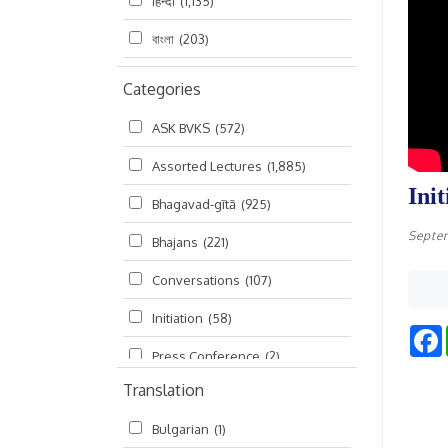
हिन्दी
(1,135)
বাংলা
(203)
Categories
ASK BVKS
(572)
Assorted Lectures
(1,885)
Ini
Bhagavad-gītā
(925)
Septe
Bhajans
(221)
Conversations
(107)
Initiation
(58)
Press Conference
(2)
Translation
Ramayana
(19)
Bulgarian
(1)
Ratha-yatra
(2)