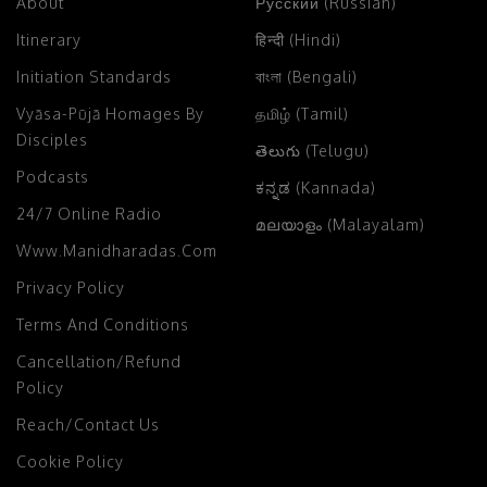
About
Русский (Russian)
Itinerary
हिन्दी (Hindi)
Initiation Standards
বাংলা (Bengali)
Vyāsa-Pūjā Homages By
தமிழ் (Tamil)
Disciples
తెలుగు (Telugu)
Podcasts
ಕನ್ನಡ (Kannada)
24/7 Online Radio
മലയാളം (Malayalam)
Www.manidharadas.com
Privacy Policy
Terms And Conditions
Cancellation/Refund
Policy
Reach/Contact Us
Cookie Policy