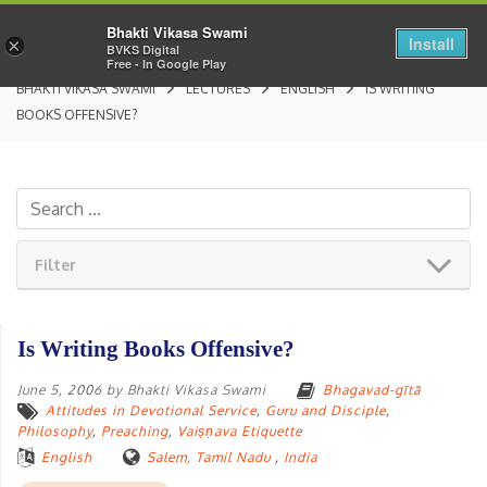
Bhakti Vikasa Swami
Install
×
BVKS Digital
Free - In Google Play
BHAKTI VIKASA SWAMI
LECTURES
ENGLISH
IS WRITING
BOOKS OFFENSIVE?
Filter
Is Writing Books Offensive?
June 5, 2006
by
Bhakti Vikasa Swami
Bhagavad-gītā
Attitudes in Devotional Service
,
Guru and Disciple
,
Philosophy
,
Preaching
,
Vaiṣṇava Etiquette
English
Salem, Tamil Nadu
,
India