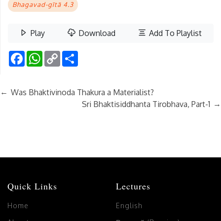
Bhagavad-gītā 4.3
Play
Download
Add To Playlist
Facebook
WhatsApp
Copy
Share
Link
←
Was Bhaktivinoda Thakura a Materialist?
→
Sri Bhaktisiddhanta Tirobhava, Part-1
Quick Links
Lectures
Home
English