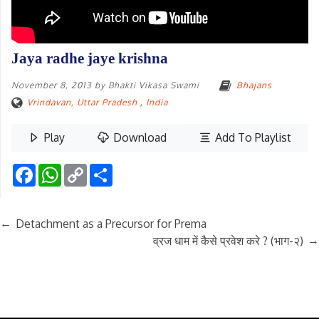
Jaya radhe jaye krishna
November 8, 2013
by
Bhakti Vikasa Swami
Bhajans
Vrindavan, Uttar Pradesh
,
India
Play
Download
Add To Playlist
Facebook
WhatsApp
Copy
Share
Link
←
Detachment as a Precursor for Prema
→
व्रज धाम में कैसे प्रवेश करे ? (भाग-२)