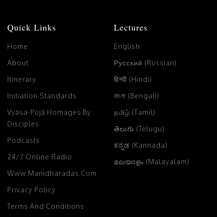
Quick Links
Lectures
Home
English
About
Русский (Russian)
Itinerary
हिन्दी (Hindi)
Initiation Standards
বাংলা (Bengali)
Vyāsa-Pūjā Homages By
தமிழ் (Tamil)
Disciples
తెలుగు (Telugu)
Podcasts
ಕನ್ನಡ (Kannada)
24/7 Online Radio
മലയാളം (Malayalam)
Www.manidharadas.com
Privacy Policy
Terms And Conditions