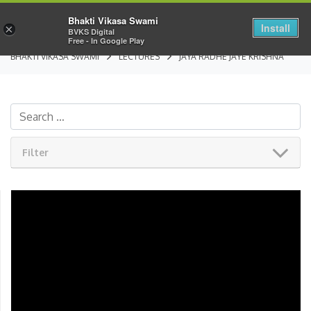
Bhakti Vikasa Swami
Install
×
BVKS Digital
Free - In Google Play
BHAKTI VIKASA SWAMI
LECTURES
JAYA RADHE JAYE KRISHNA
Filter