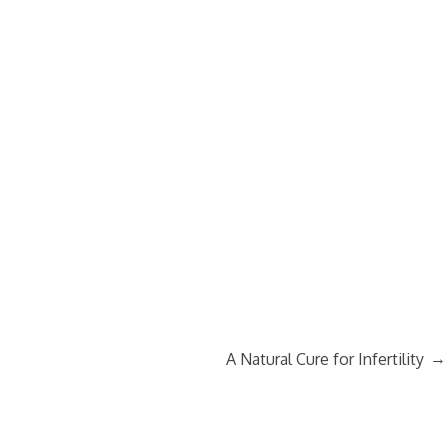
→
A Natural Cure for Infertility