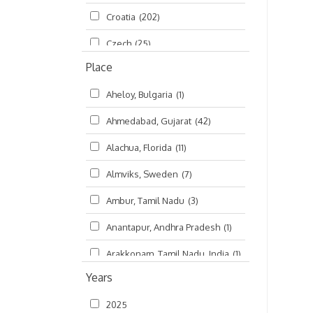
Croatia
(202)
മലയാളം (Malayalam)
(5)
Czech
(25)
Place
Czech Republic
(68)
Aheloy, Bulgaria
(1)
Damodaradesh
(127)
Ahmedabad, Gujarat
(42)
England
(46)
Alachua, Florida
(11)
Finland
(6)
Almviks, Sweden
(7)
France
(17)
Ambur, Tamil Nadu
(3)
Germany
(47)
Anantapur, Andhra Pradesh
(1)
Hungary
(3)
Arakkonam, Tamil Nadu, India
(1)
India
(4,620)
Years
Arani, Tamil Nadu
(2)
Ireland
(33)
2025
Atlanta, Georgia
(108)
Kanhaiyadesh
(93)