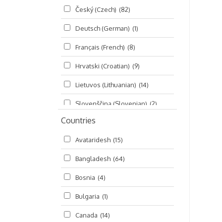
Český (Czech)
(82)
Seminars
(325)
Deutsch (German)
(1)
Śrī Brahma-saḿhitā
(5)
Français (French)
(8)
Śrī Caitanya (audio book)
(15)
Hrvatski (Croatian)
(9)
Śrī Caitanya-caritāmṛta
(169)
Lietuvos (Lithuanian)
(14)
Śri Śiksastakam
(11)
Slovenščina (Slovenian)
(2)
Śrīmad-Bhāgavatam
(1,492)
Countries
Русский (Russian)
(135)
Viṣṇu-sahasranāma
(670)
Avataridesh
(15)
हिन्दी (Hindi)
(10)
Bangladesh
(64)
বাংলা (Bengali)
(2)
Bosnia
(4)
தமிழ் (Tamil)
(327)
Bulgaria
(1)
తెలుగు (Telugu)
(77)
Canada
(14)
ಕನ್ನಡ (Kannada)
(10)