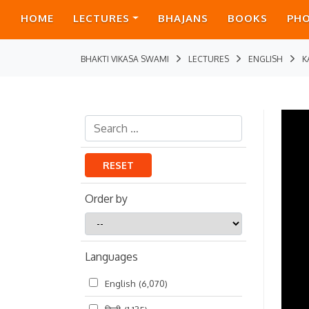
HOME
LECTURES
BHAJANS
BOOKS
PH
BHAKTI VIKASA SWAMI
LECTURES
ENGLISH
K
RESET
Order by
Order
by
Languages
English
(6,070)