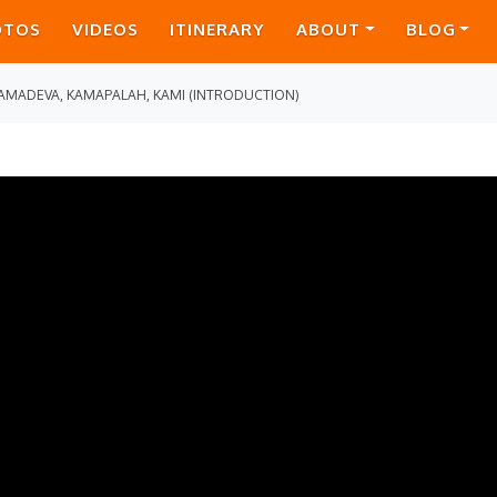
OTOS
VIDEOS
ITINERARY
ABOUT
BLOG
AMADEVA, KAMAPALAH, KAMI (INTRODUCTION)