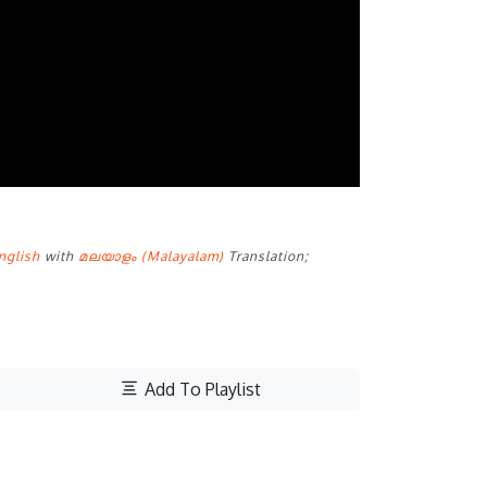
nglish
with
മലയാളം (Malayalam)
Translation;
Add To Playlist