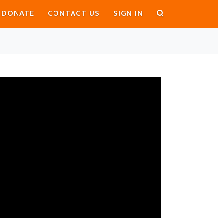
DONATE
CONTACT US
SIGN IN