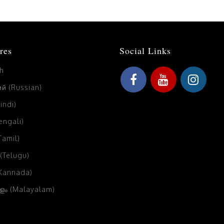
res
Social Links
sh
й (Russian)
Hindi)
Bengali)
(Tamil)
 (Telugu)
(Kannada)
ം (Malayalam)