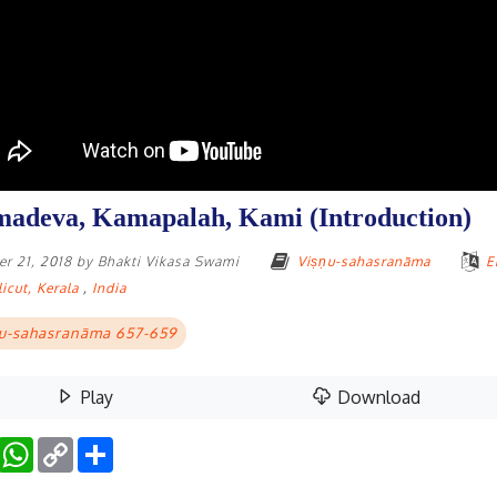
adeva, Kamapalah, Kami (Introduction)
r 21, 2018
by
Bhakti Vikasa Swami
Viṣṇu-sahasranāma
E
icut, Kerala
,
India
u-sahasranāma 657-659
Play
Download
Facebook
WhatsApp
Copy
Share
Link