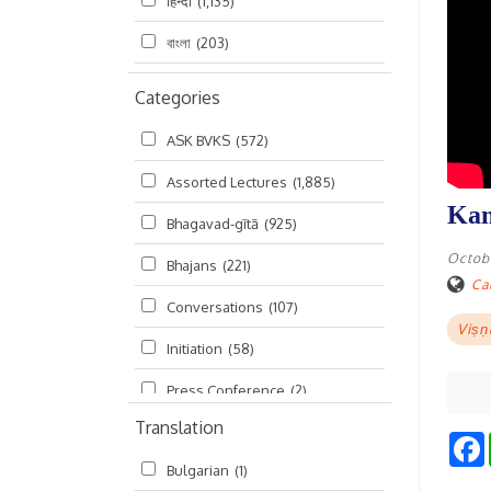
हिन्दी
(1,135)
বাংলা
(203)
Categories
ASK BVKS
(572)
Assorted Lectures
(1,885)
Kam
Bhagavad-gītā
(925)
Octobe
Bhajans
(221)
Cal
Conversations
(107)
Viṣṇ
Initiation
(58)
Press Conference
(2)
Translation
Ramayana
(19)
Bulgarian
(1)
Ratha-yatra
(2)