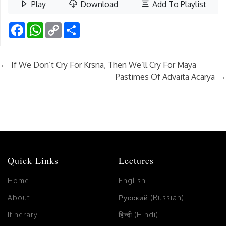
Play
Download
Add To Playlist
Facebook
WhatsApp
Copy
Share
Link
←
If We Don’t Cry For Krsna, Then We’ll Cry For Maya
→
Pastimes Of Advaita Acarya
Quick Links
Lectures
Home
English
About
Русский (Russian)
Itinerary
हिन्दी (Hindi)