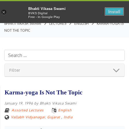
Bhakti Vikasa Swami
Install
×
BVKS Digital
Free - In Google Play
BHAKTI VIKASA SWAMI
LECTURES
ENGLISH
KARMA-YOGA IS
NOT THE TOPIC
Filter
Karma-yoga Is Not The Topic
January 19, 1996
by
Bhakti Vikasa Swami
Assorted Lectures
English
Vallabh Vidyanagar, Gujarat
,
India