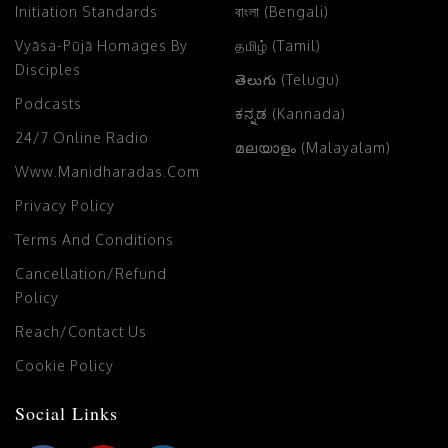
Initiation Standards
বাংলা (Bengali)
Vyāsa-Pūjā Homages By
தமிழ் (Tamil)
Disciples
తెలుగు (Telugu)
Podcasts
ಕನ್ನಡ (Kannada)
24/7 Online Radio
മലയാളം (Malayalam)
Www.manidharadas.com
Privacy Policy
Terms And Conditions
Cancellation/Refund
Policy
Reach/Contact Us
Cookie Policy
Social Links