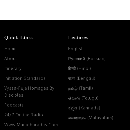
Quick Links
Lectures
Home
English
About
Русский (Russian)
Itinerary
हिन्दी (Hindi)
Initiation Standards
বাংলা (Bengali)
Vyāsa-Pūjā Homages By
தமிழ் (Tamil)
Disciples
తెలుగు (Telugu)
Podcasts
ಕನ್ನಡ (Kannada)
24/7 Online Radio
മലയാളം (Malayalam)
Www.manidharadas.com