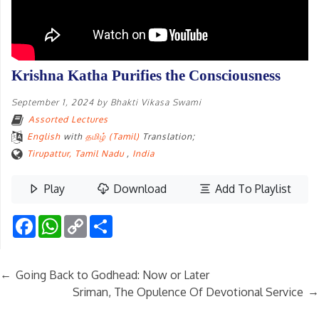
Krishna Katha Purifies the Consciousness
September 1, 2024
by
Bhakti Vikasa Swami
Assorted Lectures
English
with
தமிழ் (Tamil)
Translation;
Tirupattur, Tamil Nadu
,
India
Play
Download
Add To Playlist
Facebook
WhatsApp
Copy
Share
Link
←
Going Back to Godhead: Now or Later
→
Sriman, The Opulence Of Devotional Service