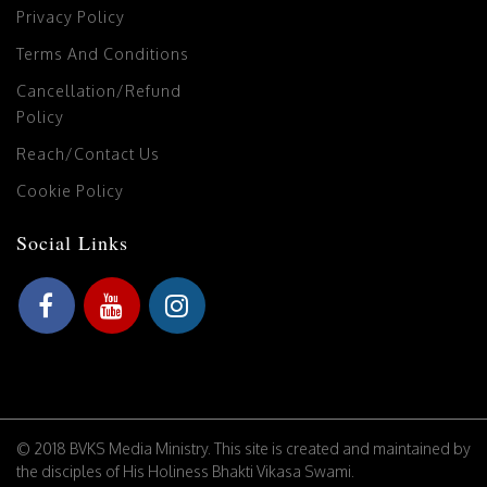
Privacy Policy
Terms And Conditions
Cancellation/Refund
Policy
Reach/Contact Us
Cookie Policy
Social Links
© 2018 BVKS Media Ministry. This site is created and maintained by
the disciples of His Holiness Bhakti Vikasa Swami.