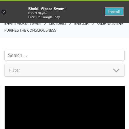
Bhakti Vikasa Swami
Install
×
BVKS Digital
Free - In Google Play
BHAKTI VIKASA SWAMI
LECTURES
ENGLISH
KRISHNA KATHA
PURIFIES THE CONSCIOUSNESS
Filter