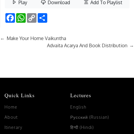
Play
Download
Add To Playlist
Facebook
WhatsApp
Copy
Share
Link
←
Make Your Home Vaikuntha
→
Advaita Acarya And Book Distribution
Quick Links
Lectures
Home
English
About
Русский (Russian)
Itinerary
हिन्दी (Hindi)