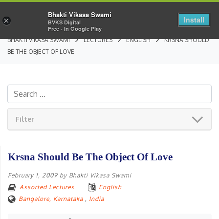
Bhakti Vikasa Swami
Install
×
BVKS Digital
Free - In Google Play
BHAKTI VIKASA SWAMI
LECTURES
ENGLISH
KRSNA SHOULD
BE THE OBJECT OF LOVE
Filter
Krsna Should Be The Object Of Love
February 1, 2009
by
Bhakti Vikasa Swami
Assorted Lectures
English
Bangalore, Karnataka
,
India