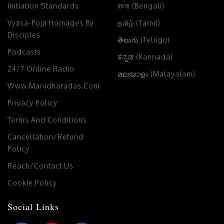
Initiation Standards
বাংলা (Bengali)
Vyāsa-Pūjā Homages By
தமிழ் (Tamil)
Disciples
తెలుగు (Telugu)
Podcasts
ಕನ್ನಡ (Kannada)
24/7 Online Radio
മലയാളം (Malayalam)
Www.manidharadas.com
Privacy Policy
Terms And Conditions
Cancellation/Refund
Policy
Reach/Contact Us
Cookie Policy
Social Links