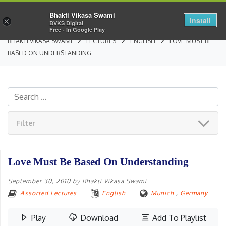
Bhakti Vikasa Swami
Install
×
BVKS Digital
Free - In Google Play
BHAKTI VIKASA SWAMI
LECTURES
ENGLISH
LOVE MUST BE
BASED ON UNDERSTANDING
Filter
Love Must Be Based On Understanding
September 30, 2010
by
Bhakti Vikasa Swami
Assorted Lectures
English
Munich
,
Germany
Play
Download
Add To Playlist