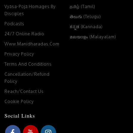
Vyāsa-Pūjā Homages By
தமிழ் (Tamil)
Disciples
తెలుగు (Telugu)
Podcasts
ಕನ್ನಡ (Kannada)
24/7 Online Radio
മലയാളം (Malayalam)
Www.manidharadas.com
Privacy Policy
Terms And Conditions
Cancellation/Refund
Policy
Reach/Contact Us
Cookie Policy
Social Links