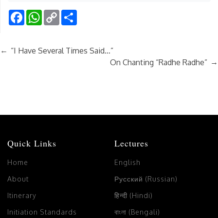
Facebook
WhatsApp
Copy
Share
Link
←
“I Have Several Times Said…”
→
On Chanting “Radhe Radhe”
Quick Links
Lectures
Home
English
About
Русский (Russian)
Itinerary
हिन्दी (Hindi)
Initiation Standards
বাংলা (Bengali)