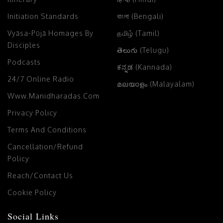
Initiation Standards
বাংলা (Bengali)
Vyāsa-Pūjā Homages By
தமிழ் (Tamil)
Disciples
తెలుగు (Telugu)
Podcasts
ಕನ್ನಡ (Kannada)
24/7 Online Radio
മലയാളം (Malayalam)
Www.manidharadas.com
Privacy Policy
Terms And Conditions
Cancellation/Refund
Policy
Reach/Contact Us
Cookie Policy
Social Links