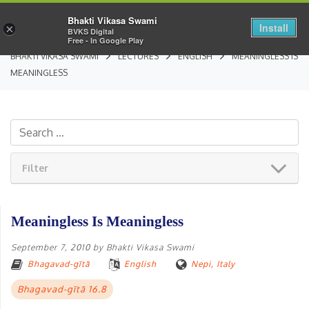
Bhakti Vikasa Swami
Install
×
BVKS Digital
Free - In Google Play
BHAKTI VIKASA SWAMI
LECTURES
ENGLISH
MEANINGLESS IS
MEANINGLESS
Filter
Meaningless Is Meaningless
September 7, 2010
by
Bhakti Vikasa Swami
Bhagavad-gītā
English
Nepi, Italy
Bhagavad-gītā 16.8