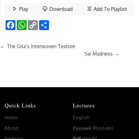
Play
Download
Add To Playlist
Facebook
WhatsApp
Copy
Share
Link
←
The Gita’s Interwoven Texture
→
Sai Madness
Quick Links
Lectures
Home
English
About
Русский (Russian)
Itinerary
हिन्दी (Hindi)