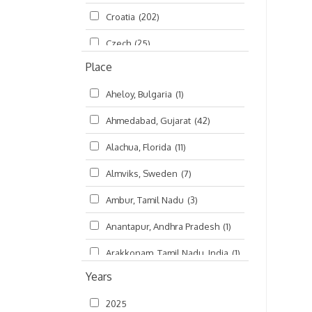
Croatia
(202)
മലയാളം (Malayalam)
(5)
Czech
(25)
Place
Czech Republic
(68)
Aheloy, Bulgaria
(1)
Damodaradesh
(127)
Ahmedabad, Gujarat
(42)
England
(46)
Alachua, Florida
(11)
Finland
(6)
Almviks, Sweden
(7)
France
(17)
Ambur, Tamil Nadu
(3)
Germany
(47)
Anantapur, Andhra Pradesh
(1)
Hungary
(3)
Arakkonam, Tamil Nadu, India
(1)
India
(4,620)
Years
Arani, Tamil Nadu
(2)
Ireland
(33)
2025
Atlanta, Georgia
(108)
Kanhaiyadesh
(93)