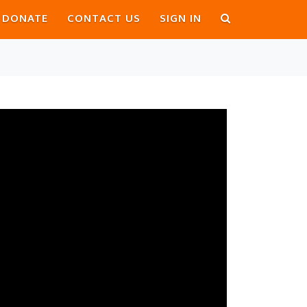
DONATE
CONTACT US
SIGN IN