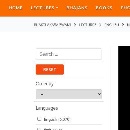
HOME
LECTURES
BHAJANS
BOOKS
PH
BHAKTI VIKASA SWAMI
LECTURES
ENGLISH
N
RESET
Order by
Order
by
Languages
English
(6,070)