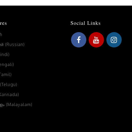
res
Social Links
sh
й (Russian)
Hindi)
Bengali)
(Tamil)
 (Telugu)
(Kannada)
ം (Malayalam)