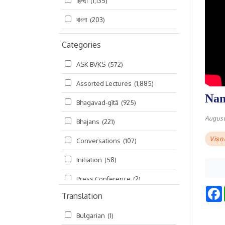
हिन्दी
(1,135)
বাংলা
(203)
Categories
ASK BVKS
(572)
Assorted Lectures
(1,885)
Nan
Bhagavad-gītā
(925)
August
Bhajans
(221)
Viṣṇ
Conversations
(107)
Initiation
(58)
Press Conference
(2)
Translation
Ramayana
(19)
Bulgarian
(1)
Ratha-yatra
(2)