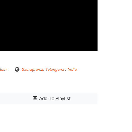
lish
Gauragrama, Telangana
,
India
Add To Playlist