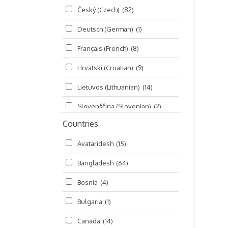
Český (Czech)
(82)
Seminars
(325)
Deutsch (German)
(1)
Śrī Brahma-saḿhitā
(5)
Français (French)
(8)
Śrī Caitanya (audio book)
(15)
Hrvatski (Croatian)
(9)
Śrī Caitanya-caritāmṛta
(169)
Lietuvos (Lithuanian)
(14)
Śri Śiksastakam
(11)
Slovenščina (Slovenian)
(2)
Śrīmad-Bhāgavatam
(1,492)
Countries
Русский (Russian)
(135)
Viṣṇu-sahasranāma
(670)
Avataridesh
(15)
हिन्दी (Hindi)
(10)
Bangladesh
(64)
বাংলা (Bengali)
(2)
Bosnia
(4)
தமிழ் (Tamil)
(327)
Bulgaria
(1)
తెలుగు (Telugu)
(77)
Canada
(14)
ಕನ್ನಡ (Kannada)
(10)