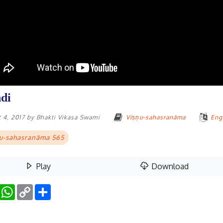
di
 4, 2017
by
Bhakti Vikasa Swami
Viṣṇu-sahasranāma
Eng
u-sahasranāma 565
Play
Download
Facebook
WhatsApp
Copy
Share
Link