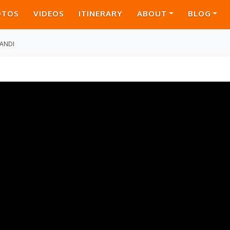
OTOS
VIDEOS
ITINERARY
ABOUT
BLOG
ANDI