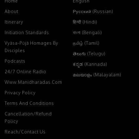
Home
English
About
Русский (Russian)
Itinerary
हिन्दी (Hindi)
Initiation Standards
বাংলা (Bengali)
Vyāsa-Pūjā Homages By
தமிழ் (Tamil)
Disciples
తెలుగు (Telugu)
Podcasts
ಕನ್ನಡ (Kannada)
24/7 Online Radio
മലയാളം (Malayalam)
Www.manidharadas.com
Privacy Policy
Terms And Conditions
Cancellation/Refund
Policy
Reach/Contact Us