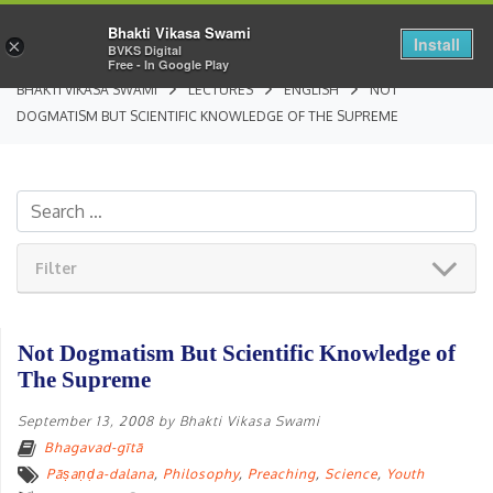
Bhakti Vikasa Swami
Install
×
BVKS Digital
Free - In Google Play
BHAKTI VIKASA SWAMI
LECTURES
ENGLISH
NOT
DOGMATISM BUT SCIENTIFIC KNOWLEDGE OF THE SUPREME
Filter
Not Dogmatism But Scientific Knowledge of
The Supreme
September 13, 2008
by
Bhakti Vikasa Swami
Bhagavad-gītā
Pāṣaṇḍa-dalana
,
Philosophy
,
Preaching
,
Science
,
Youth