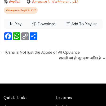
English
Sammamish, Washington
,
USA
Bhagavad-gītā 9.11
Play
Download
Add To Playlist
Facebook
WhatsApp
Copy
Share
Link
←
Krsna Is Not Just the Abode of All Opulence
→
असली धर्म ही शुद्ध कृष्ण-भक्ति है
Quick Links
Lectures