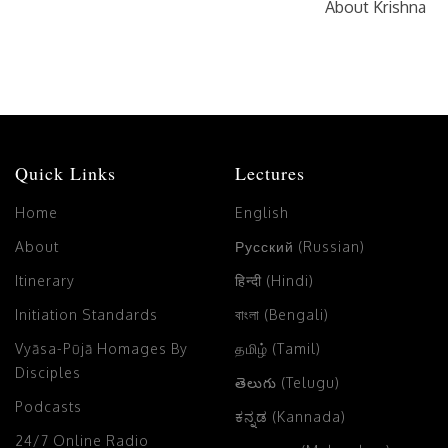
About Krishna
Quick Links
Lectures
Home
English
About
Русский (Russian)
Itinerary
हिन्दी (Hindi)
Initiation Standards
বাংলা (Bengali)
Vyāsa-Pūjā Homages By
தமிழ் (Tamil)
Disciples
తెలుగు (Telugu)
Podcasts
ಕನ್ನಡ (Kannada)
24/7 Online Radio