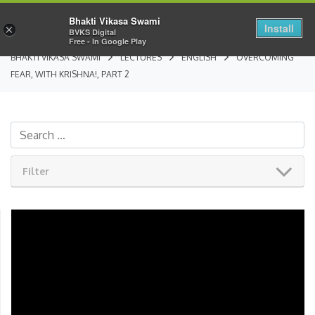
Bhakti Vikasa Swami
Install
×
BVKS Digital
Free - In Google Play
BHAKTI VIKASA SWAMI
LECTURES
ENGLISH
OVERCOMING
FEAR, WITH KRISHNA!, PART 2
Filter