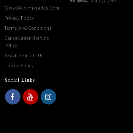
മലയാളം (Malayalam)
Www.manidharadas.com
Privacy Policy
Terms And Conditions
Cancellation/Refund
Policy
Reach/Contact Us
Cookie Policy
Social Links