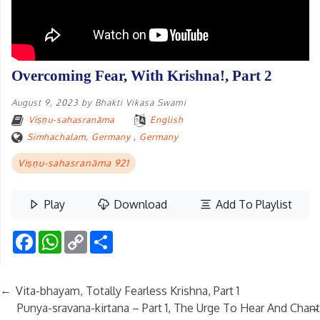
Overcoming Fear, With Krishna!, Part 2
August 9, 2023
by
Bhakti Vikasa Swami
Viṣṇu-sahasranāma
English
Simhachalam, Germany
,
Germany
Viṣṇu-sahasranāma 921
Play
Download
Add To Playlist
Facebook
WhatsApp
Copy
Share
Link
←
Vita-bhayam, Totally Fearless Krishna, Part 1
→
Punya-sravana-kirtana – Part 1, The Urge To Hear And Chant