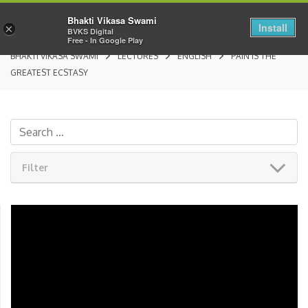
Bhakti Vikasa Swami
Install
×
BVKS Digital
Free - In Google Play
BHAKTI VIKASA SWAMI
LECTURES
ENGLISH
PAIN IS THE
GREATEST ECSTASY
Filter