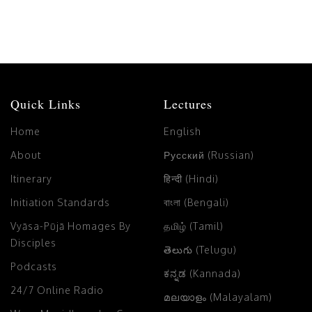
Quick Links
Lectures
Home
English
About
Русский (Russian)
Itinerary
हिन्दी (Hindi)
Initiation Standards
বাংলা (Bengali)
Vyāsa-Pūjā Homages By
தமிழ் (Tamil)
Disciples
తెలుగు (Telugu)
Podcasts
ಕನ್ನಡ (Kannada)
24/7 Online Radio
മലയാളം (Malayalam)