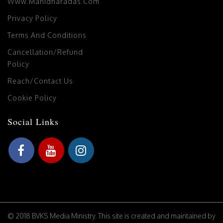
Www.manidharadas.com
Privacy Policy
Terms And Conditions
Cancellation/Refund
Policy
Reach/Contact Us
Cookie Policy
Social Links
© 2018 BVKS Media Ministry. This site is created and maintained by