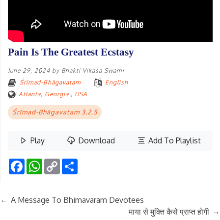
Pain Is The Greatest Ecstasy
June 29, 2024
by
Bhakti Vikasa Swami
Śrīmad-Bhāgavatam
English
Atlanta, Georgia
,
USA
Śrīmad-Bhāgavatam 3.2.5
Play
Download
Add To Playlist
Facebook
WhatsApp
Copy
Share
Link
←
A Message To Bhimavaram Devotees
→
माया से मुक्ति कैसे प्राप्त होगी