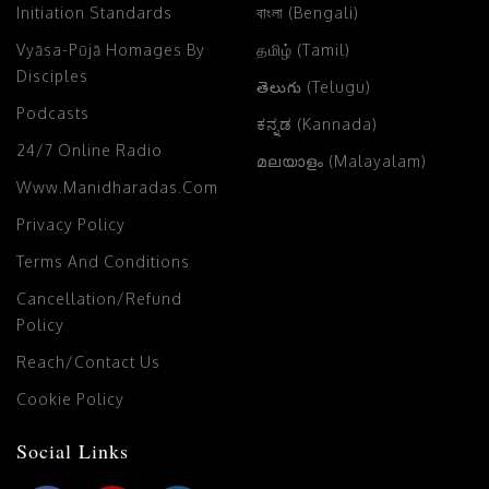
Initiation Standards
বাংলা (Bengali)
Vyāsa-Pūjā Homages By
தமிழ் (Tamil)
Disciples
తెలుగు (Telugu)
Podcasts
ಕನ್ನಡ (Kannada)
24/7 Online Radio
മലയാളം (Malayalam)
Www.manidharadas.com
Privacy Policy
Terms And Conditions
Cancellation/Refund
Policy
Reach/Contact Us
Cookie Policy
Social Links