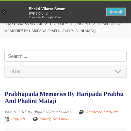
Bhakti Vikasa Swami
Install
×
BVKS Digital
Free - In Google Play
BHAKTI VIKASA SWAMI
LECTURES
ENGLISH
PRABHUPADA
MEMORIES BY HARIPADA PRABHU AND PHALINI MATAJI
Filter
Prabhupada Memories By Haripada Prabhu
And Phalini Mataji
June 6, 2015
by
Bhakti Vikasa Swami
Assorted Lectures
English
Kandy, Sri Lanka