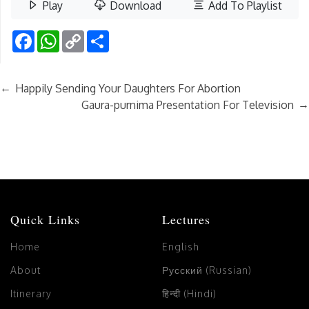
Play
Download
Add To Playlist
Facebook
WhatsApp
Copy
Share
Link
←
Happily Sending Your Daughters For Abortion
→
Gaura-purnima Presentation For Television
Quick Links
Lectures
Home
English
About
Русский (Russian)
Itinerary
हिन्दी (Hindi)