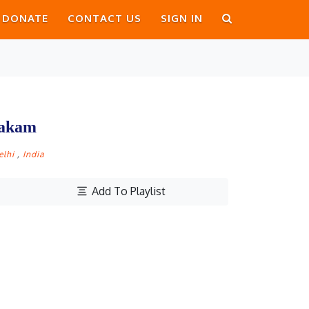
DONATE
CONTACT US
SIGN IN
takam
elhi
,
India
Add To Playlist