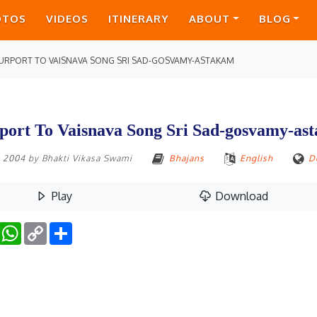
OTOS
VIDEOS
ITINERARY
ABOUT
BLOG
URPORT TO VAISNAVA SONG SRI SAD-GOSVAMY-ASTAKAM
port To Vaisnava Song Sri Sad-gosvamy-as
1, 2004
by
Bhakti Vikasa Swami
Bhajans
English
D
Play
Download
Facebook
WhatsApp
Copy
Share
Link