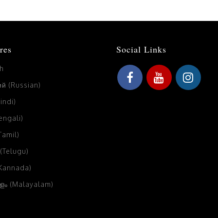
res
Social Links
sh
й (Russian)
Hindi)
Bengali)
(Tamil)
 (Telugu)
(Kannada)
ം (Malayalam)