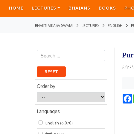
HOME
LECTURES
BHAJANS
BOOKS
PH
BHAKTI VIKASA SWAMI
LECTURES
ENGLISH
P
Pur
July 1
RESET
Order by
Order
by
Languages
English
(6,070)