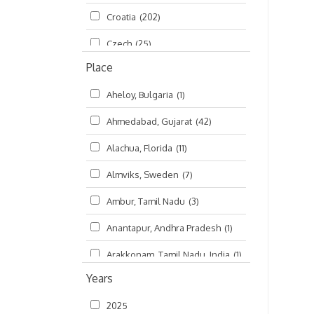
Croatia
(202)
മലയാളം (Malayalam)
(5)
Czech
(25)
Place
Czech Republic
(68)
Aheloy, Bulgaria
(1)
Damodaradesh
(127)
Ahmedabad, Gujarat
(42)
England
(46)
Alachua, Florida
(11)
Finland
(6)
Almviks, Sweden
(7)
France
(17)
Ambur, Tamil Nadu
(3)
Germany
(47)
Anantapur, Andhra Pradesh
(1)
Hungary
(3)
Arakkonam, Tamil Nadu, India
(1)
India
(4,620)
Years
Arani, Tamil Nadu
(2)
Ireland
(33)
2025
Atlanta, Georgia
(108)
Kanhaiyadesh
(93)