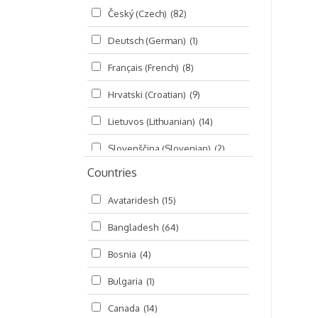
Český (Czech)
(82)
Seminars
(325)
Deutsch (German)
(1)
Śrī Brahma-saḿhitā
(5)
Français (French)
(8)
Śrī Caitanya (audio book)
(15)
Hrvatski (Croatian)
(9)
Śrī Caitanya-caritāmṛta
(169)
Lietuvos (Lithuanian)
(14)
Śri Śiksastakam
(11)
Slovenščina (Slovenian)
(2)
Śrīmad-Bhāgavatam
(1,492)
Countries
Русский (Russian)
(135)
Viṣṇu-sahasranāma
(670)
Avataridesh
(15)
हिन्दी (Hindi)
(10)
Bangladesh
(64)
বাংলা (Bengali)
(2)
Bosnia
(4)
தமிழ் (Tamil)
(327)
Bulgaria
(1)
తెలుగు (Telugu)
(77)
Canada
(14)
ಕನ್ನಡ (Kannada)
(10)