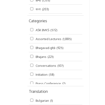
हिन्दी
(1,135)
বাংলা
(203)
Categories
ASK BVKS
(572)
Assorted Lectures
(1,885)
Bhagavad-gītā
(925)
Bhajans
(221)
Conversations
(107)
Initiation
(58)
Press Conference
(2)
Translation
Ramayana
(19)
Bulgarian
(1)
Ratha-yatra
(2)