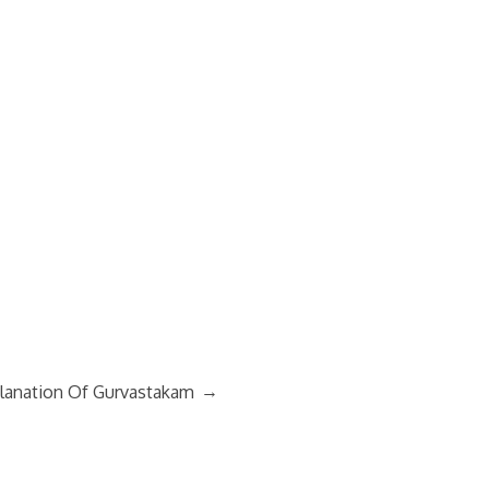
→
lanation Of Gurvastakam