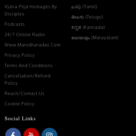
Vyāsa-Pūjā Homages By
தமிழ் (Tamil)
Disciples
తెలుగు (Telugu)
Podcasts
ಕನ್ನಡ (Kannada)
24/7 Online Radio
മലയാളം (Malayalam)
Www.manidharadas.com
Privacy Policy
Terms And Conditions
Cancellation/Refund
Policy
Reach/Contact Us
Cookie Policy
Social Links