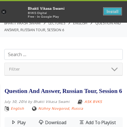
Bhakti Vikasa Swami
Install
×
BVKS Digital
Free - In Google Play
BHAKTI VIKASA SWAMI
LECTURES
ENGLISH
QUESTION AND
ANSWER, RUSSIAN TOUR, SESSION 6
Filter
Question And Answer, Russian Tour, Session 6
July 30, 2016
by
Bhakti Vikasa Swami
ASK BVKS
English
Nizhny Novgorod, Russia
Play
Download
Add To Playlist