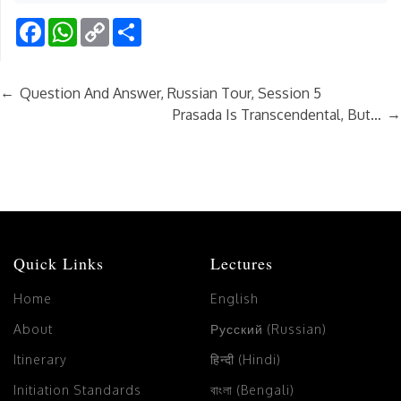
Facebook
WhatsApp
Copy
Share
Link
←
Question And Answer, Russian Tour, Session 5
→
Prasada Is Transcendental, But…
Quick Links
Lectures
Home
English
About
Русский (Russian)
Itinerary
हिन्दी (Hindi)
Initiation Standards
বাংলা (Bengali)