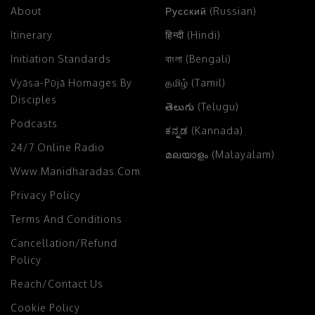
About
Русский (Russian)
Itinerary
हिन्दी (Hindi)
Initiation Standards
বাংলা (Bengali)
Vyāsa-Pūjā Homages By
தமிழ் (Tamil)
Disciples
తెలుగు (Telugu)
Podcasts
ಕನ್ನಡ (Kannada)
24/7 Online Radio
മലയാളം (Malayalam)
Www.manidharadas.com
Privacy Policy
Terms And Conditions
Cancellation/Refund
Policy
Reach/Contact Us
Cookie Policy