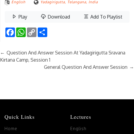
English
Yadagirigutta, Telangana, India
Play
Download
Add To Playlist
Facebook
WhatsApp
Copy
Share
Link
←
Question And Answer Session At Yadagirigutta Sravana
Kirtana Camp, Session 1
→
General Question And Answer Session
Quick Links
Lectures
Home
English