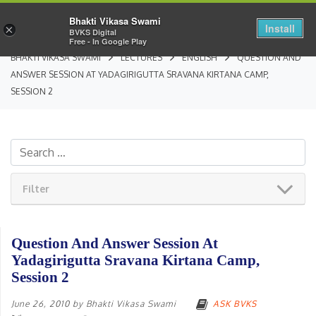
Bhakti Vikasa Swami
Install
×
BVKS Digital
Free - In Google Play
BHAKTI VIKASA SWAMI
LECTURES
ENGLISH
QUESTION AND
ANSWER SESSION AT YADAGIRIGUTTA SRAVANA KIRTANA CAMP,
SESSION 2
Filter
Question And Answer Session At
Yadagirigutta Sravana Kirtana Camp,
Session 2
June 26, 2010
by
Bhakti Vikasa Swami
ASK BVKS