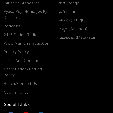
Initiation Standards
বাংলা (Bengali)
Vyāsa-Pūjā Homages By
தமிழ் (Tamil)
Disciples
తెలుగు (Telugu)
Podcasts
ಕನ್ನಡ (Kannada)
24/7 Online Radio
മലയാളം (Malayalam)
Www.manidharadas.com
Privacy Policy
Terms And Conditions
Cancellation/Refund
Policy
Reach/Contact Us
Cookie Policy
Social Links