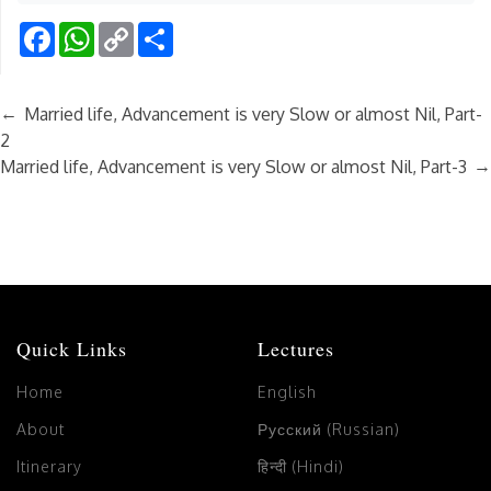
Facebook
WhatsApp
Copy
Share
Link
←
Married life, Advancement is very Slow or almost Nil, Part-
2
→
Married life, Advancement is very Slow or almost Nil, Part-3
Quick Links
Lectures
Home
English
About
Русский (Russian)
Itinerary
हिन्दी (Hindi)