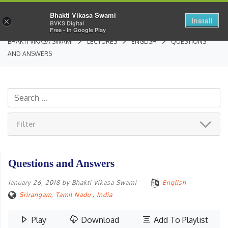
Bhakti Vikasa Swami
Install
×
BVKS Digital
Free - In Google Play
BHAKTI VIKASA SWAMI
LECTURES
ENGLISH
QUESTIONS
AND ANSWERS
Filter
Questions and Answers
January 26, 2018
by
Bhakti Vikasa Swami
English
Srirangam, Tamil Nadu
,
India
Play
Download
Add To Playlist