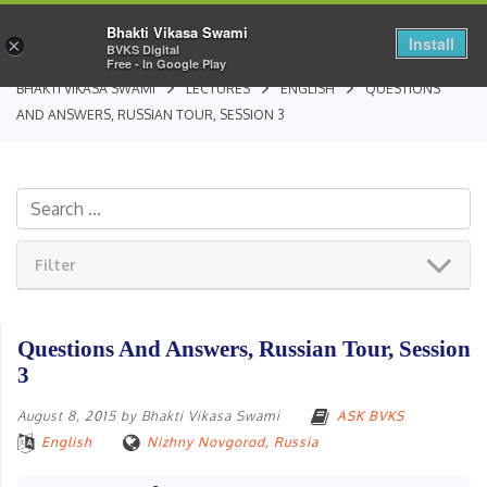
Bhakti Vikasa Swami
Install
×
BVKS Digital
Free - In Google Play
BHAKTI VIKASA SWAMI
LECTURES
ENGLISH
QUESTIONS
AND ANSWERS, RUSSIAN TOUR, SESSION 3
Filter
Questions And Answers, Russian Tour, Session
3
August 8, 2015
by
Bhakti Vikasa Swami
ASK BVKS
English
Nizhny Novgorod, Russia