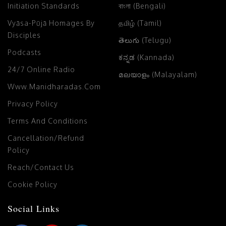
Initiation Standards
বাংলা (Bengali)
Vyāsa-Pūjā Homages By
தமிழ் (Tamil)
Disciples
తెలుగు (Telugu)
Podcasts
ಕನ್ನಡ (Kannada)
24/7 Online Radio
മലയാളം (Malayalam)
Www.manidharadas.com
Privacy Policy
Terms And Conditions
Cancellation/Refund
Policy
Reach/Contact Us
Cookie Policy
Social Links