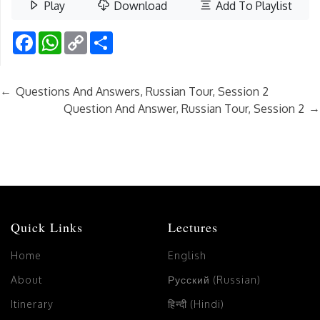
Play
Download
Add To Playlist
Facebook
WhatsApp
Copy
Share
Link
←
Questions And Answers, Russian Tour, Session 2
→
Question And Answer, Russian Tour, Session 2
Quick Links
Lectures
Home
English
About
Русский (Russian)
Itinerary
हिन्दी (Hindi)