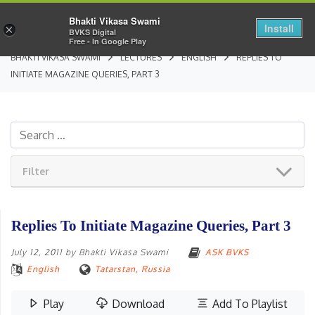
Bhakti Vikasa Swami
Install
×
BVKS Digital
Free - In Google Play
BHAKTI VIKASA SWAMI
LECTURES
ENGLISH
REPLIES TO
INITIATE MAGAZINE QUERIES, PART 3
Filter
Replies To Initiate Magazine Queries, Part 3
July 12, 2011
by
Bhakti Vikasa Swami
ASK BVKS
English
Tatarstan, Russia
Play
Download
Add To Playlist