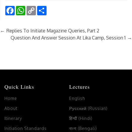
Facebook
WhatsApp
Copy
Share
Link
←
Replies To Initiate Magazine Queries, Part 2
→
Question And Answer Session At Lika Camp, Session 1
Quick Links
Lectures
Home
English
About
Русский (Russian)
Itinerary
हिन्दी (Hindi)
Initiation Standards
বাংলা (Bengali)