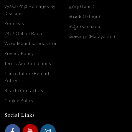
Vyāsa-Pūjā Homages By
தமிழ் (Tamil)
Disciples
తెలుగు (Telugu)
Podcasts
ಕನ್ನಡ (Kannada)
24/7 Online Radio
മലയാളം (Malayalam)
Www.manidharadas.com
Privacy Policy
Terms And Conditions
Cancellation/Refund
Policy
Reach/Contact Us
Cookie Policy
Social Links