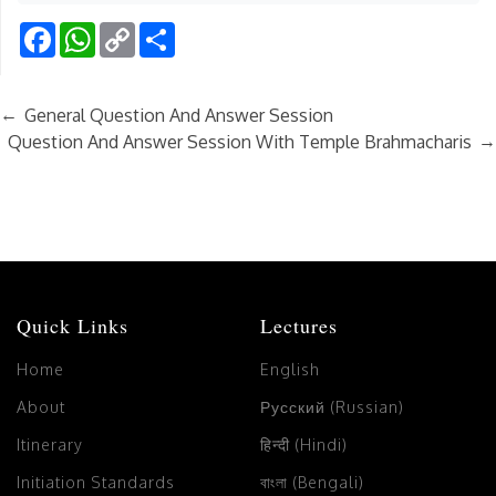
Facebook
WhatsApp
Copy
Share
Link
←
General Question And Answer Session
→
Question And Answer Session With Temple Brahmacharis
Quick Links
Lectures
Home
English
About
Русский (Russian)
Itinerary
हिन्दी (Hindi)
Initiation Standards
বাংলা (Bengali)