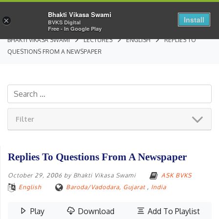
Bhakti Vikasa Swami
Install
×
BVKS Digital
Free - In Google Play
BHAKTI VIKASA SWAMI
LECTURES
ENGLISH
REPLIES TO
QUESTIONS FROM A NEWSPAPER
Filter
Replies To Questions From A Newspaper
October 29, 2006
by
Bhakti Vikasa Swami
ASK BVKS
English
Baroda/Vadodara, Gujarat
,
India
Play
Download
Add To Playlist