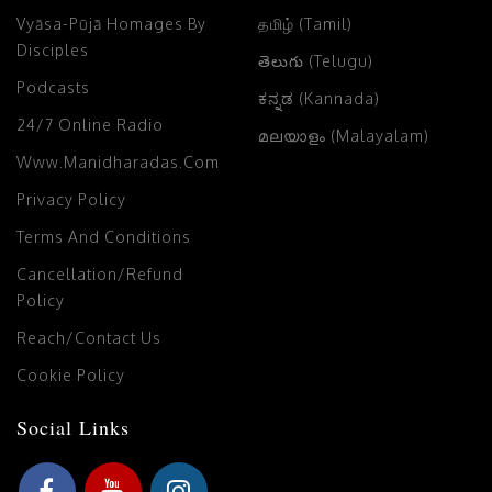
Vyāsa-Pūjā Homages By
தமிழ் (Tamil)
Disciples
తెలుగు (Telugu)
Podcasts
ಕನ್ನಡ (Kannada)
24/7 Online Radio
മലയാളം (Malayalam)
Www.manidharadas.com
Privacy Policy
Terms And Conditions
Cancellation/Refund
Policy
Reach/Contact Us
Cookie Policy
Social Links