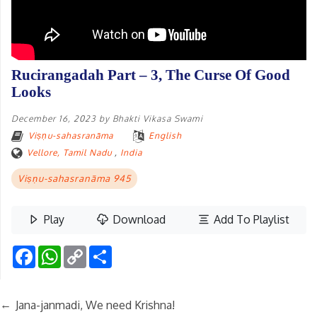
Rucirangadah Part – 3, The Curse Of Good
Looks
December 16, 2023
by
Bhakti Vikasa Swami
Viṣṇu-sahasranāma
English
Vellore, Tamil Nadu
,
India
Viṣṇu-sahasranāma 945
Play
Download
Add To Playlist
Facebook
WhatsApp
Copy
Share
Link
←
Jana-janmadi, We need Krishna!