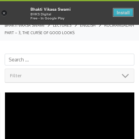
Bhakti Vikasa Swami
Install
×
BVKS Digital
Free - In Google Play
BHAKTI VIKASA SWAMI
LECTURES
ENGLISH
RUCIRANGADAH
PART – 3, THE CURSE OF GOOD LOOKS
Filter