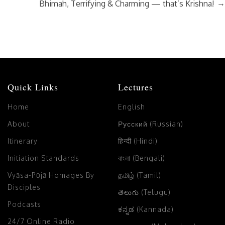
→
Bhimah, Terrifying & Charming — that’s Krishna!
Quick Links
Lectures
Home
English
About
Русский (Russian)
Itinerary
हिन्दी (Hindi)
Initiation Standards
বাংলা (Bengali)
Vyāsa-Pūjā Homages By
தமிழ் (Tamil)
Disciples
తెలుగు (Telugu)
Podcasts
ಕನ್ನಡ (Kannada)
24/7 Online Radio