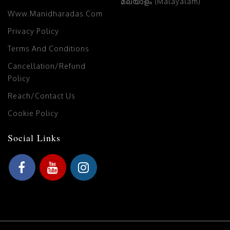
മലയാളം (Malayalam)
Www.manidharadas.com
Privacy Policy
Terms And Conditions
Cancellation/Refund
Policy
Reach/Contact Us
Cookie Policy
Social Links