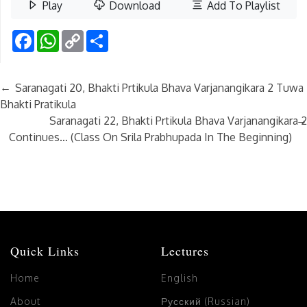
Play
Download
Add To Playlist
Facebook
WhatsApp
Copy
Share
Link
←
Saranagati 20, Bhakti Prtikula Bhava Varjanangikara 2 Tuwa
Bhakti Pratikula
→
Saranagati 22, Bhakti Prtikula Bhava Varjanangikara 2
Continues… (Class On Srila Prabhupada In The Beginning)
Quick Links
Lectures
Home
English
About
Русский (Russian)