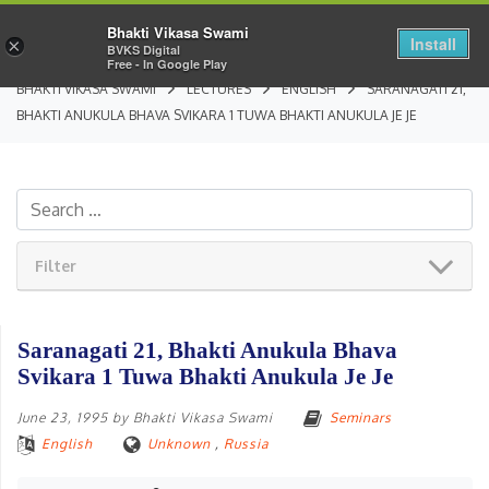
Bhakti Vikasa Swami
Install
×
BVKS Digital
Free - In Google Play
BHAKTI VIKASA SWAMI
LECTURES
ENGLISH
SARANAGATI 21,
BHAKTI ANUKULA BHAVA SVIKARA 1 TUWA BHAKTI ANUKULA JE JE
Filter
Saranagati 21, Bhakti Anukula Bhava
Svikara 1 Tuwa Bhakti Anukula Je Je
June 23, 1995
by
Bhakti Vikasa Swami
Seminars
English
Unknown
,
Russia