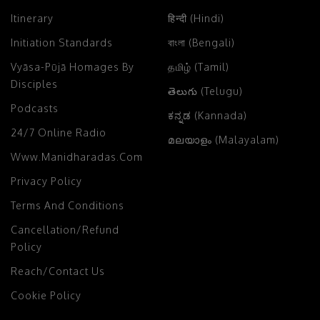
Itinerary
हिन्दी (Hindi)
Initiation Standards
বাংলা (Bengali)
Vyāsa-Pūjā Homages By
தமிழ் (Tamil)
Disciples
తెలుగు (Telugu)
Podcasts
ಕನ್ನಡ (Kannada)
24/7 Online Radio
മലയാളം (Malayalam)
Www.manidharadas.com
Privacy Policy
Terms And Conditions
Cancellation/Refund
Policy
Reach/Contact Us
Cookie Policy