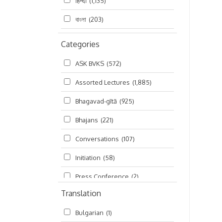
हिन्दी
(1,135)
বাংলা
(203)
Categories
ASK BVKS
(572)
Assorted Lectures
(1,885)
Bhagavad-gītā
(925)
Bhajans
(221)
Conversations
(107)
Initiation
(58)
Press Conference
(2)
Translation
Ramayana
(19)
Bulgarian
(1)
Ratha-yatra
(2)