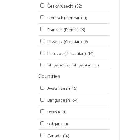
Český (Czech)
(82)
Seminars
(325)
Deutsch (German)
(1)
Śrī Brahma-saḿhitā
(5)
Français (French)
(8)
Śrī Caitanya (audio book)
(15)
Hrvatski (Croatian)
(9)
Śrī Caitanya-caritāmṛta
(169)
Lietuvos (Lithuanian)
(14)
Śri Śiksastakam
(11)
Slovenščina (Slovenian)
(2)
Śrīmad-Bhāgavatam
(1,492)
Countries
Русский (Russian)
(135)
Viṣṇu-sahasranāma
(670)
Avataridesh
(15)
हिन्दी (Hindi)
(10)
Bangladesh
(64)
বাংলা (Bengali)
(2)
Bosnia
(4)
தமிழ் (Tamil)
(327)
Bulgaria
(1)
తెలుగు (Telugu)
(77)
Canada
(14)
ಕನ್ನಡ (Kannada)
(10)