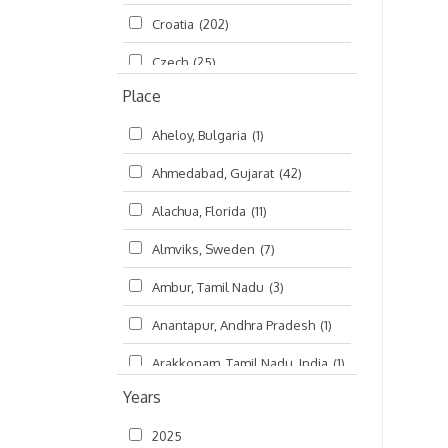
Croatia
(202)
മലയാളം (Malayalam)
(5)
Czech
(25)
Place
Czech Republic
(68)
Aheloy, Bulgaria
(1)
Damodaradesh
(127)
Ahmedabad, Gujarat
(42)
England
(46)
Alachua, Florida
(11)
Finland
(6)
Almviks, Sweden
(7)
France
(17)
Ambur, Tamil Nadu
(3)
Germany
(47)
Anantapur, Andhra Pradesh
(1)
Hungary
(3)
Arakkonam, Tamil Nadu, India
(1)
India
(4,620)
Years
Arani, Tamil Nadu
(2)
Ireland
(33)
2025
Atlanta, Georgia
(108)
Kanhaiyadesh
(93)