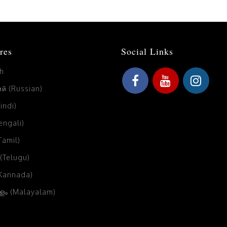
res
Social Links
sh
й (Russian)
Hindi)
Bengali)
(Tamil)
 (Telugu)
(Kannada)
ം (Malayalam)