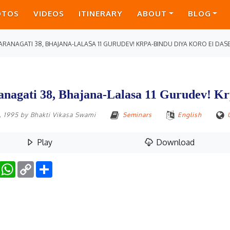
OTOS
VIDEOS
ITINERARY
ABOUT
BLOG
ARANAGATI 38, BHAJANA-LALASA 11 GURUDEV! KRPA-BINDU DIYA KORO EI DAS
anagati 38, Bhajana-Lalasa 11 Gurudev! K
0, 1995
by
Bhakti Vikasa Swami
Seminars
English
Play
Download
Facebook
WhatsApp
Copy
Share
Link