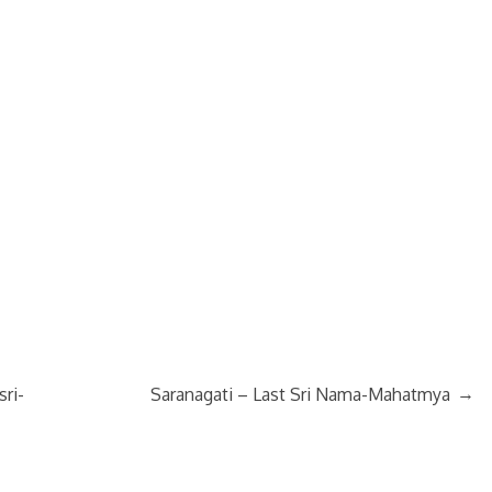
→
sri-
Saranagati – Last Sri Nama-Mahatmya