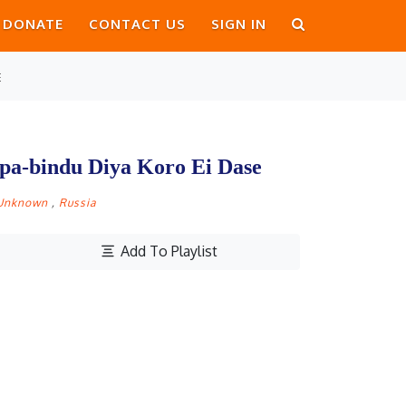
DONATE
CONTACT US
SIGN IN
E
rpa-bindu Diya Koro Ei Dase
Unknown
,
Russia
Add To Playlist