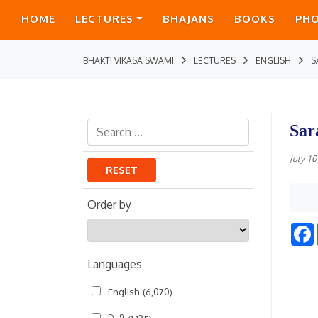
HOME
LECTURES
BHAJANS
BOOKS
PH
BHAKTI VIKASA SWAMI
LECTURES
ENGLISH
S
Sar
July 1
RESET
Order by
Order
by
Languages
English
(6,070)