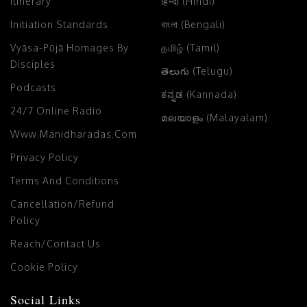
Itinerary
हिन्दी (Hindi)
Initiation Standards
বাংলা (Bengali)
Vyāsa-Pūjā Homages By
தமிழ் (Tamil)
Disciples
తెలుగు (Telugu)
Podcasts
ಕನ್ನಡ (Kannada)
24/7 Online Radio
മലയാളം (Malayalam)
Www.manidharadas.com
Privacy Policy
Terms And Conditions
Cancellation/Refund
Policy
Reach/Contact Us
Cookie Policy
Social Links