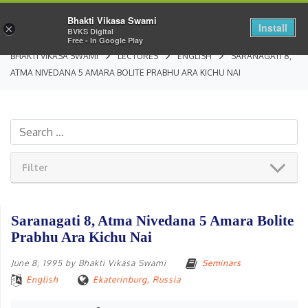
Bhakti Vikasa Swami
Install
×
BVKS Digital
Free - In Google Play
BHAKTI VIKASA SWAMI
LECTURES
ENGLISH
SARANAGATI 8,
ATMA NIVEDANA 5 AMARA BOLITE PRABHU ARA KICHU NAI
Filter
Saranagati 8, Atma Nivedana 5 Amara Bolite
Prabhu Ara Kichu Nai
June 8, 1995
by
Bhakti Vikasa Swami
Seminars
English
Ekaterinburg, Russia