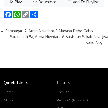
Play
Download
Add To Playlist
Facebook
WhatsApp
Copy
Share
Link
←
Saranagati 7, Atma Nivedana 3 Manasa Deho Geho
→
Saranagati 9a, Atma Nivedana 6 Bastutah Sakali Tava Jiva
Keho Noy
Quick Links
Lectures
Home
English
About
Русский (Russian)