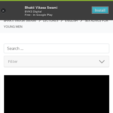
Bhakti Vikasa Swami
Install
×
BVKS Digital
Free - In Google Play
BHAKTI VIKASA SWAMI
LECTURES
ENGLISH
SEX ADVICE FOR
YOUNG MEN
Filter