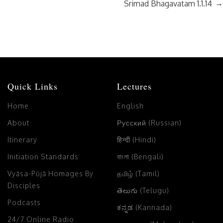
→
Srimad Bhagavatam 1.1.14
Quick Links
Lectures
Home
English
About
Русский (Russian)
Itinerary
हिन्दी (Hindi)
Initiation Standards
বাংলা (Bengali)
Vyāsa-Pūjā Homages By
தமிழ் (Tamil)
Disciples
తెలుగు (Telugu)
Podcasts
ಕನ್ನಡ (Kannada)
24/7 Online Radio