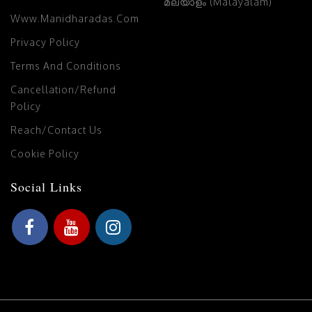
മലയാളം (Malayalam)
Www.manidharadas.com
Privacy Policy
Terms And Conditions
Cancellation/Refund
Policy
Reach/Contact Us
Cookie Policy
Social Links