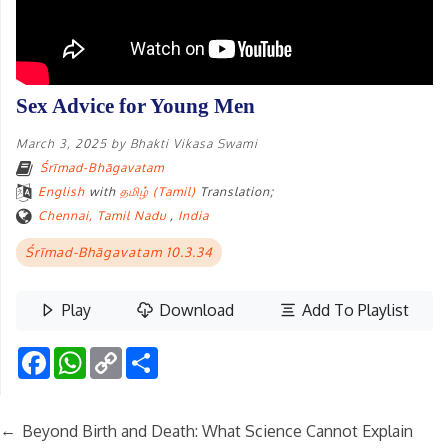
Sex Advice for Young Men
March 3, 2025
by
Bhakti Vikasa Swami
Śrīmad-Bhāgavatam
English
with
தமிழ் (Tamil)
Translation;
Chennai, Tamil Nadu
,
India
Śrīmad-Bhāgavatam 10.3.34
Play
Download
Add To Playlist
Facebook
WhatsApp
Copy
Share
Link
←
Beyond Birth and Death: What Science Cannot Explain