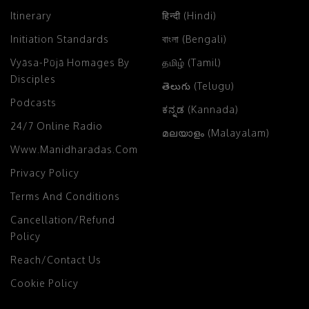
Itinerary
हिन्दी (Hindi)
Initiation Standards
বাংলা (Bengali)
Vyāsa-Pūjā Homages By
தமிழ் (Tamil)
Disciples
తెలుగు (Telugu)
Podcasts
ಕನ್ನಡ (Kannada)
24/7 Online Radio
മലയാളം (Malayalam)
Www.manidharadas.com
Privacy Policy
Terms And Conditions
Cancellation/Refund
Policy
Reach/Contact Us
Cookie Policy