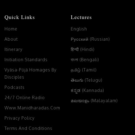
Quick Links
Lectures
Home
English
About
Русский (Russian)
Itinerary
हिन्दी (Hindi)
Initiation Standards
বাংলা (Bengali)
Vyāsa-Pūjā Homages By
தமிழ் (Tamil)
Disciples
తెలుగు (Telugu)
Podcasts
ಕನ್ನಡ (Kannada)
24/7 Online Radio
മലയാളം (Malayalam)
Www.manidharadas.com
Privacy Policy
Terms And Conditions