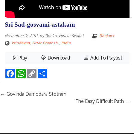
Sri Sad-gosvami-astakam
November 9, 2013
by
Bhakti Vikasa Swami
Bhajans
Vrindavan, Uttar Pradesh
,
India
Play
Download
Add To Playlist
Facebook
WhatsApp
Copy
Share
Link
←
Govinda Damodara Stotram
→
The Easy Difficult Path