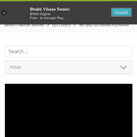
Bhakti Vikasa Swami
Install
×
BVKS Digital
Free - In Google Play
BHAKTI VIKASA SWAMI
LECTURES
SRI SAD-GOSVAMI-ASTAKAM
Filter