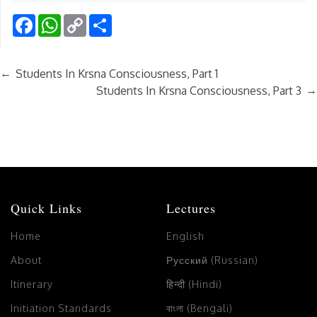
Facebook
WhatsApp
Copy
Share
Link
←
Students In Krsna Consciousness, Part 1
→
Students In Krsna Consciousness, Part 3
Quick Links
Lectures
Home
English
About
Русский (Russian)
Itinerary
हिन्दी (Hindi)
Initiation Standards
বাংলা (Bengali)