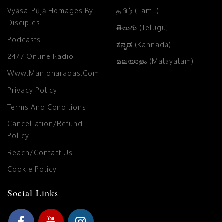
Vyāsa-Pūjā Homages By
தமிழ் (Tamil)
Disciples
తెలుగు (Telugu)
Podcasts
ಕನ್ನಡ (Kannada)
24/7 Online Radio
മലയാളം (Malayalam)
Www.manidharadas.com
Privacy Policy
Terms And Conditions
Cancellation/Refund
Policy
Reach/Contact Us
Cookie Policy
Social Links