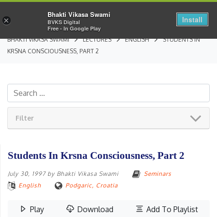
Bhakti Vikasa Swami
Install
×
BVKS Digital
Free - In Google Play
BHAKTI VIKASA SWAMI
LECTURES
ENGLISH
STUDENTS IN
KRSNA CONSCIOUSNESS, PART 2
Filter
Students In Krsna Consciousness, Part 2
July 30, 1997
by
Bhakti Vikasa Swami
Seminars
English
Podgaric, Croatia
Play
Download
Add To Playlist