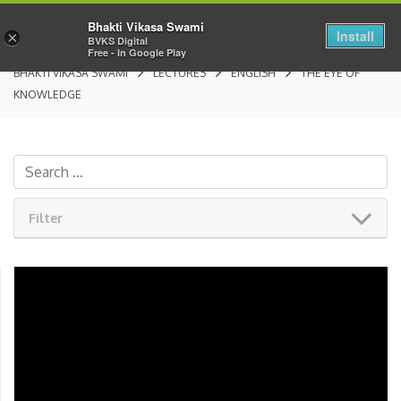
Bhakti Vikasa Swami
Install
×
BVKS Digital
Free - In Google Play
BHAKTI VIKASA SWAMI
LECTURES
ENGLISH
THE EYE OF
KNOWLEDGE
Filter