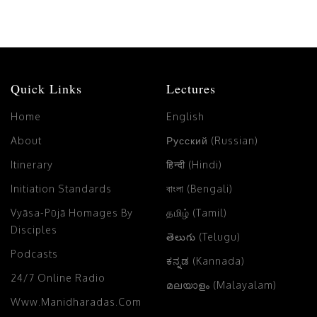
Quick Links
Lectures
Home
English
About
Русский (Russian)
Itinerary
हिन्दी (Hindi)
Initiation Standards
বাংলা (Bengali)
Vyāsa-Pūjā Homages By
தமிழ் (Tamil)
Disciples
తెలుగు (Telugu)
Podcasts
ಕನ್ನಡ (Kannada)
24/7 Online Radio
മലയാളം (Malayalam)
Www.manidharadas.com