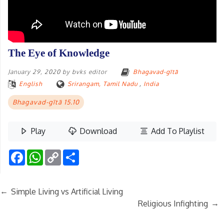
The Eye of Knowledge
January 29, 2020
by
bvks editor
Bhagavad-gītā
English
Srirangam, Tamil Nadu
,
India
Bhagavad-gītā 15.10
Play
Download
Add To Playlist
Facebook
WhatsApp
Copy
Share
Link
←
Simple Living vs Artificial Living
→
Religious Infighting