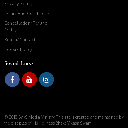
Privacy Policy
Terms And Conditions
Cancellation/Refund
Policy
Reach/Contact Us
Cookie Policy
Social Links
© 2018 BVKS Media Ministry. This site is created and maintained by
the disciples of His Holiness Bhakti Vikasa Swami.