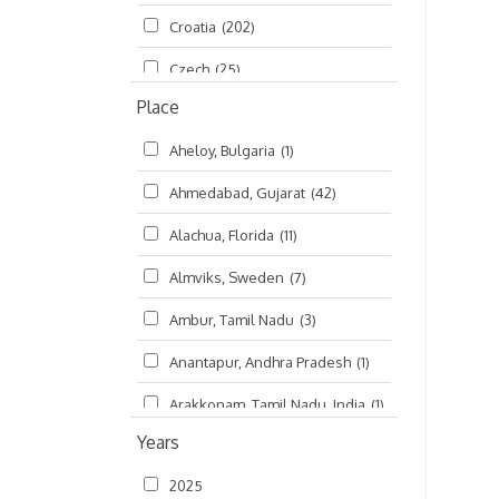
Croatia
(202)
മലയാളം (Malayalam)
(5)
Czech
(25)
Place
Czech Republic
(68)
Aheloy, Bulgaria
(1)
Damodaradesh
(127)
Ahmedabad, Gujarat
(42)
England
(46)
Alachua, Florida
(11)
Finland
(6)
Almviks, Sweden
(7)
France
(17)
Ambur, Tamil Nadu
(3)
Germany
(47)
Anantapur, Andhra Pradesh
(1)
Hungary
(3)
Arakkonam, Tamil Nadu, India
(1)
India
(4,620)
Years
Arani, Tamil Nadu
(2)
Ireland
(33)
2025
Atlanta, Georgia
(108)
Kanhaiyadesh
(93)