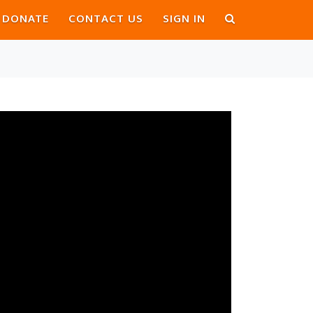
DONATE
CONTACT US
SIGN IN