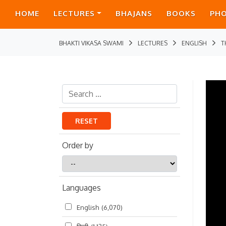
HOME
LECTURES
BHAJANS
BOOKS
PH
BHAKTI VIKASA SWAMI
LECTURES
ENGLISH
T
RESET
Order by
Order
by
Languages
English
(6,070)