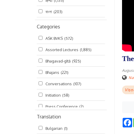
हिन्दी
(1,135)
বাংলা
(203)
Categories
ASK BVKS
(572)
Assorted Lectures
(1,885)
The
Bhagavad-gītā
(925)
August
Bhajans
(221)
Na
Conversations
(107)
Viṣṇ
Initiation
(58)
Press Conference
(2)
Translation
Ramayana
(19)
Bulgarian
(1)
Ratha-yatra
(2)