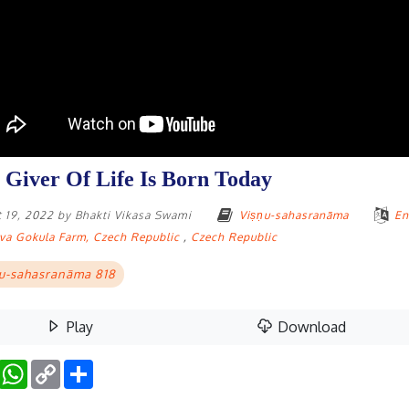
 Giver Of Life Is Born Today
 19, 2022
by
Bhakti Vikasa Swami
Viṣṇu-sahasranāma
En
va Gokula Farm, Czech Republic
,
Czech Republic
u-sahasranāma 818
Play
Download
Facebook
WhatsApp
Copy
Share
Link