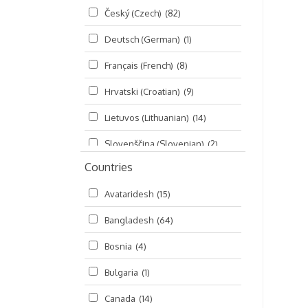
Český (Czech)
(82)
Seminars
(325)
Deutsch (German)
(1)
Śrī Brahma-saḿhitā
(5)
Français (French)
(8)
Śrī Caitanya (audio book)
(15)
Hrvatski (Croatian)
(9)
Śrī Caitanya-caritāmṛta
(169)
Lietuvos (Lithuanian)
(14)
Śri Śiksastakam
(11)
Slovenščina (Slovenian)
(2)
Śrīmad-Bhāgavatam
(1,492)
Countries
Русский (Russian)
(135)
Viṣṇu-sahasranāma
(670)
Avataridesh
(15)
हिन्दी (Hindi)
(10)
Bangladesh
(64)
বাংলা (Bengali)
(2)
Bosnia
(4)
தமிழ் (Tamil)
(327)
Bulgaria
(1)
తెలుగు (Telugu)
(77)
Canada
(14)
ಕನ್ನಡ (Kannada)
(10)