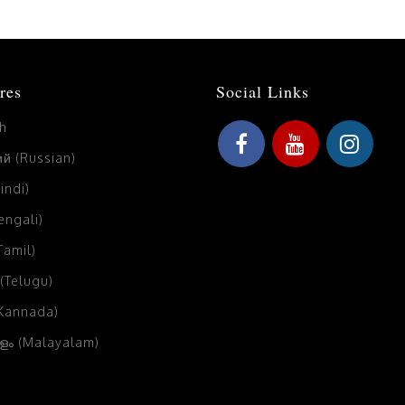
res
Social Links
sh
й (Russian)
Hindi)
Bengali)
(Tamil)
 (Telugu)
(Kannada)
ം (Malayalam)