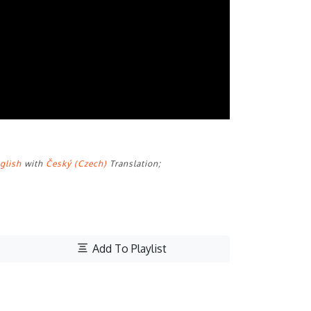
glish
with
Český (Czech)
Translation;
Add To Playlist