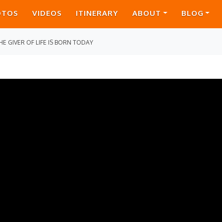
OTOS
VIDEOS
ITINERARY
ABOUT
BLOG
HE GIVER OF LIFE IS BORN TODAY