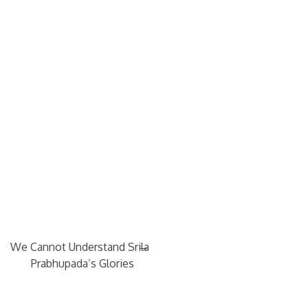
→
We Cannot Understand Srila
Prabhupada’s Glories