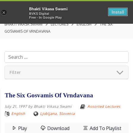
Bhakti Vikasa Swami
Install
×
BVKS Digital
Free - In Google Play
BHAKTI VIKASA SWAMI
LECTURES
ENGLISH
THE SIX
GOSVAMIS OF VRNDAVANA
Filter
The Six Gosvamis Of Vrndavana
July 21, 1997
by
Bhakti Vikasa Swami
Assorted Lectures
English
Ljubljana, Slovenia
Play
Download
Add To Playlist