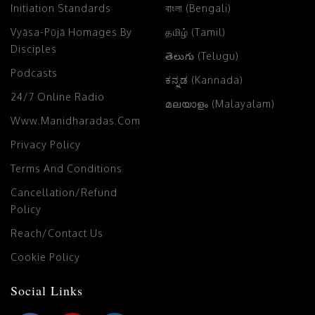
Initiation Standards
বাংলা (Bengali)
Vyāsa-Pūjā Homages By
தமிழ் (Tamil)
Disciples
తెలుగు (Telugu)
Podcasts
ಕನ್ನಡ (Kannada)
24/7 Online Radio
മലയാളം (Malayalam)
Www.manidharadas.com
Privacy Policy
Terms And Conditions
Cancellation/Refund
Policy
Reach/Contact Us
Cookie Policy
Social Links