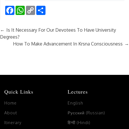
Facebook
WhatsApp
Copy
Share
Link
←
Is It Necessary For Our Devotees To Have University
Degrees?
→
How To Make Advancement In Krsna Consciousness
Quick Links
Lectures
Home
English
About
Русский (Russian)
Itinerary
हिन्दी (Hindi)