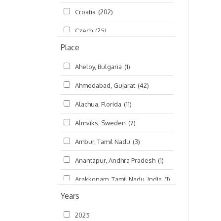
Croatia
(202)
മലയാളം (Malayalam)
(5)
Czech
(25)
Place
Czech Republic
(68)
Aheloy, Bulgaria
(1)
Damodaradesh
(127)
Ahmedabad, Gujarat
(42)
England
(46)
Alachua, Florida
(11)
Finland
(6)
Almviks, Sweden
(7)
France
(17)
Ambur, Tamil Nadu
(3)
Germany
(47)
Anantapur, Andhra Pradesh
(1)
Hungary
(3)
Arakkonam, Tamil Nadu, India
(1)
India
(4,620)
Years
Arani, Tamil Nadu
(2)
Ireland
(33)
2025
Atlanta, Georgia
(108)
Kanhaiyadesh
(93)