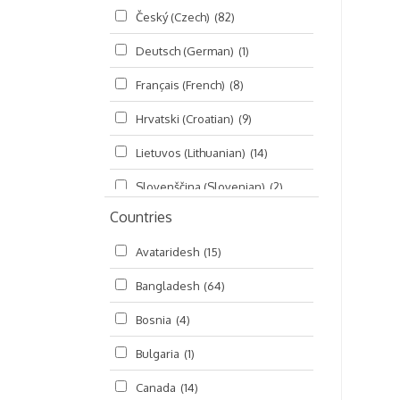
Český (Czech)
(82)
Seminars
(325)
Deutsch (German)
(1)
Śrī Brahma-saḿhitā
(5)
Français (French)
(8)
Śrī Caitanya (audio book)
(15)
Hrvatski (Croatian)
(9)
Śrī Caitanya-caritāmṛta
(169)
Lietuvos (Lithuanian)
(14)
Śri Śiksastakam
(11)
Slovenščina (Slovenian)
(2)
Śrīmad-Bhāgavatam
(1,492)
Countries
Русский (Russian)
(135)
Viṣṇu-sahasranāma
(670)
Avataridesh
(15)
हिन्दी (Hindi)
(10)
Bangladesh
(64)
বাংলা (Bengali)
(2)
Bosnia
(4)
தமிழ் (Tamil)
(327)
Bulgaria
(1)
తెలుగు (Telugu)
(77)
Canada
(14)
ಕನ್ನಡ (Kannada)
(10)