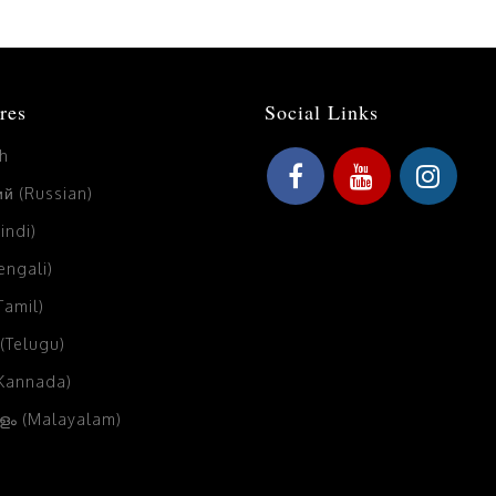
res
Social Links
sh
й (Russian)
Hindi)
Bengali)
(Tamil)
 (Telugu)
(Kannada)
ം (Malayalam)