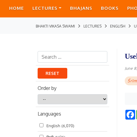
HOME
LECTURES
BHAJANS
BOOKS
PH
BHAKTI VIKASA SWAMI
LECTURES
ENGLISH
U
Use
June 8
RESET
Śrīm
Order by
Order
by
Languages
English
(6,070)