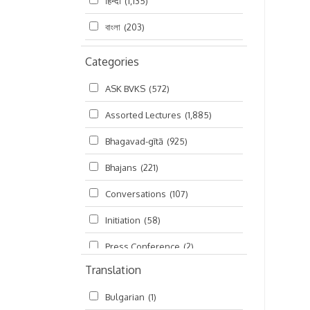
हिन्दी
(1,135)
বাংলা
(203)
Categories
ASK BVKS
(572)
Assorted Lectures
(1,885)
Bhagavad-gītā
(925)
Bhajans
(221)
Conversations
(107)
Initiation
(58)
Press Conference
(2)
Translation
Ramayana
(19)
Bulgarian
(1)
Ratha-yatra
(2)