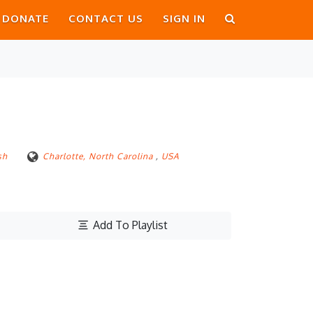
DONATE
CONTACT US
SIGN IN
sh
Charlotte, North Carolina
,
USA
Add To Playlist