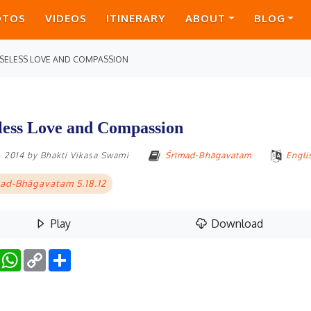
OTOS
VIDEOS
ITINERARY
ABOUT
BLOG
SELESS LOVE AND COMPASSION
less Love and Compassion
, 2014
by
Bhakti Vikasa Swami
Śrīmad-Bhāgavatam
Engli
ad-Bhāgavatam 5.18.12
Play
Download
Facebook
WhatsApp
Copy
Share
Link