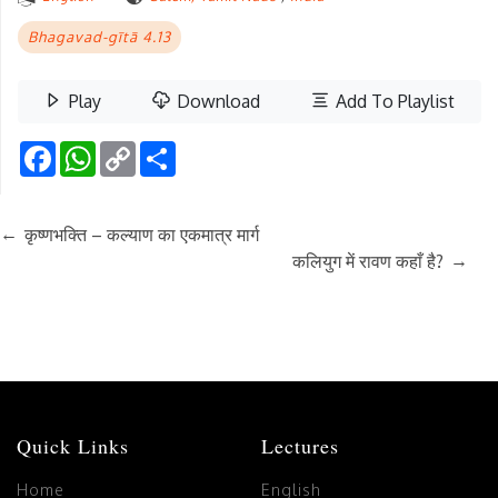
Bhagavad-gītā 4.13
Play
Download
Add To Playlist
Facebook
WhatsApp
Copy
Share
Link
←
कृष्णभक्ति – कल्याण का एकमात्र मार्ग
→
कलियुग में रावण कहाँ है?
Quick Links
Lectures
Home
English