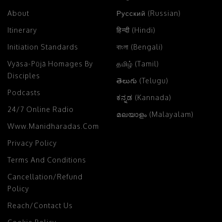
About
Русский (Russian)
Itinerary
हिन्दी (Hindi)
Initiation Standards
বাংলা (Bengali)
Vyāsa-Pūjā Homages By
தமிழ் (Tamil)
Disciples
తెలుగు (Telugu)
Podcasts
ಕನ್ನಡ (Kannada)
24/7 Online Radio
മലയാളം (Malayalam)
Www.manidharadas.com
Privacy Policy
Terms And Conditions
Cancellation/Refund
Policy
Reach/Contact Us