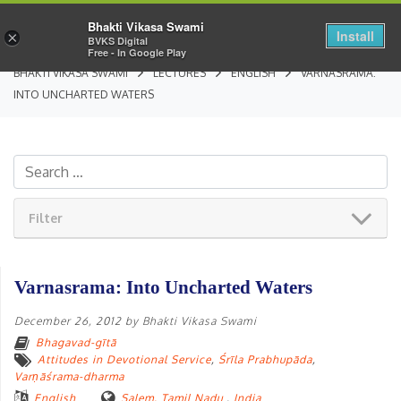
Bhakti Vikasa Swami
Install
×
BVKS Digital
Free - In Google Play
BHAKTI VIKASA SWAMI
LECTURES
ENGLISH
VARNASRAMA:
INTO UNCHARTED WATERS
Filter
Varnasrama: Into Uncharted Waters
December 26, 2012
by
Bhakti Vikasa Swami
Bhagavad-gītā
Attitudes in Devotional Service
,
Śrīla Prabhupāda
,
Varṇāśrama-dharma
English
Salem, Tamil Nadu
,
India