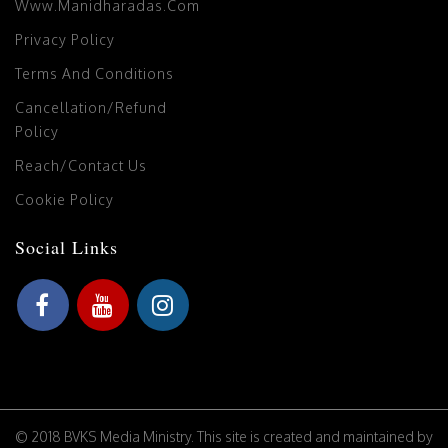
Www.manidharadas.com
Privacy Policy
Terms And Conditions
Cancellation/Refund
Policy
Reach/Contact Us
Cookie Policy
Social Links
© 2018 BVKS Media Ministry. This site is created and maintained by