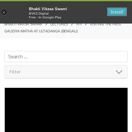
Bhakti Vikasa Swami
Install
×
BVKS Digital
Free - In Google Play
BHAKTI VIKASA SWAMI
LECTURES
বাংলা
VISITING THE FIRST
GAUDIYA MATHA AT ULTADANGA (BENGALI)
Filter