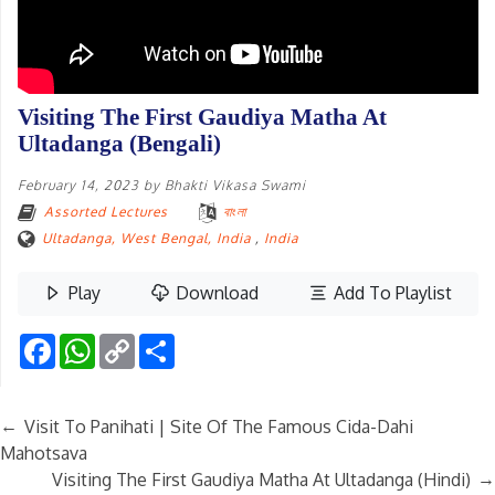
Visiting The First Gaudiya Matha At
Ultadanga (Bengali)
February 14, 2023
by
Bhakti Vikasa Swami
Assorted Lectures
বাংলা
Ultadanga, West Bengal, India
,
India
Play
Download
Add To Playlist
Facebook
WhatsApp
Copy
Share
Link
←
Visit To Panihati | Site Of The Famous Cida-Dahi
Mahotsava
→
Visiting The First Gaudiya Matha At Ultadanga (Hindi)