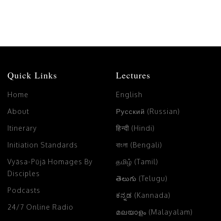
Quick Links
Lectures
Home
English
About
Русский (Russian)
Itinerary
हिन्दी (Hindi)
Initiation Standards
বাংলা (Bengali)
Vyāsa-Pūjā Homages By
தமிழ் (Tamil)
Disciples
తెలుగు (Telugu)
Podcasts
ಕನ್ನಡ (Kannada)
24/7 Online Radio
മലയാളം (Malayalam)