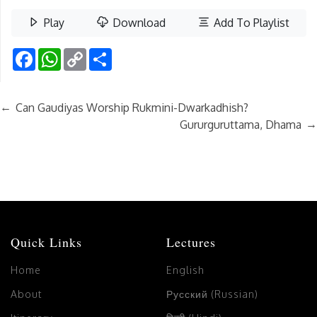
Play
Download
Add To Playlist
Facebook
WhatsApp
Copy
Share
Link
←
Can Gaudiyas Worship Rukmini-Dwarkadhish?
→
Gururguruttama, Dhama
Quick Links
Lectures
Home
English
About
Русский (Russian)