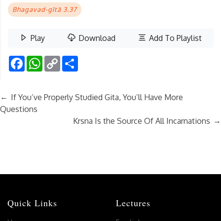
Bhagavad-gītā 3.37
Play
Download
Add To Playlist
Facebook
WhatsApp
Copy
Share
Link
←
If You’ve Properly Studied Gita, You’ll Have More
Questions
→
Krsna Is the Source Of All Incarnations
Quick Links
Lectures