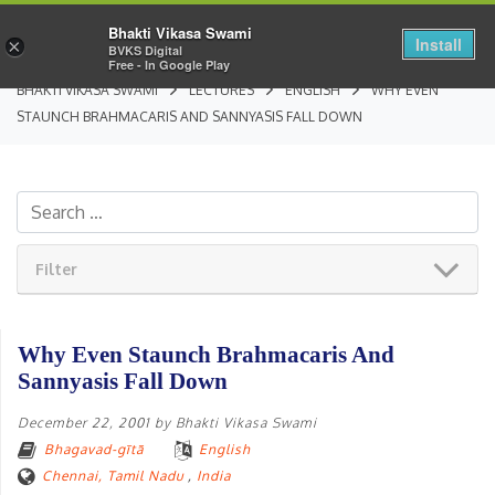
Bhakti Vikasa Swami
Install
×
BVKS Digital
Free - In Google Play
BHAKTI VIKASA SWAMI
LECTURES
ENGLISH
WHY EVEN
STAUNCH BRAHMACARIS AND SANNYASIS FALL DOWN
Filter
Why Even Staunch Brahmacaris And
Sannyasis Fall Down
December 22, 2001
by
Bhakti Vikasa Swami
Bhagavad-gītā
English
Chennai, Tamil Nadu
,
India