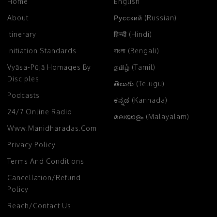
Home
English
About
Русский (Russian)
Itinerary
हिन्दी (Hindi)
Initiation Standards
বাংলা (Bengali)
Vyāsa-Pūjā Homages By
தமிழ் (Tamil)
Disciples
తెలుగు (Telugu)
Podcasts
ಕನ್ನಡ (Kannada)
24/7 Online Radio
മലയാളം (Malayalam)
Www.manidharadas.com
Privacy Policy
Terms And Conditions
Cancellation/Refund
Policy
Reach/Contact Us