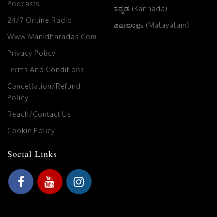
Podcasts
ಕನ್ನಡ (Kannada)
24/7 Online Radio
മലയാളം (Malayalam)
Www.manidharadas.com
Privacy Policy
Terms And Conditions
Cancellation/Refund
Policy
Reach/Contact Us
Cookie Policy
Social Links