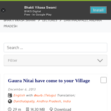
Bhakti Vikasa Swami
Install
×
BVKS Digital
Free - In Google Play
BHAKTI VIKASA SWAMI
LECTURES
DANTHALAPALLY, ANDHRA
PRADESH
Filter
Gaura Nitai have come to your Village
December 6, 2013
English
with
తెలుగు (Telugu)
Translation;
Danthalapally, Andhra Pradesh
,
India
29 m
14.30 MB
Download