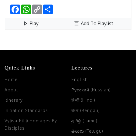
Facebook
WhatsApp
Copy
Share
Link
Play
Add To Playlist
Quick Links
Lectures
Home
English
About
Русский (Russian)
Itinerary
हिन्दी (Hindi)
Initiation Standards
বাংলা (Bengali)
Vyāsa-Pūjā Homages By
தமிழ் (Tamil)
Disciples
తెలుగు (Telugu)