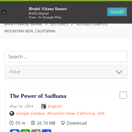
Bhakti Vikasa Swami
Install
×
BVKS Digital
Free - In Google Play
BHAKTI VIKASA SWAMI
LECTURES
GOOGLE CAMPUS,
MOUNTAIN VIEW, CALIFORNIA
Filter
The Power of Sadhana
May 16, 2014
English
Google Campus, Mountain View, California
,
USA
55 m
26.76 MB
Download
Facebook
WhatsApp
Copy
Share