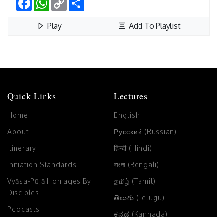
Link
Play
Add To Playlist
Quick Links
Lectures
Home
English
About
Русский (Russian)
Itinerary
हिन्दी (Hindi)
Initiation Standards
বাংলা (Bengali)
Vyāsa-Pūjā Homages By
தமிழ் (Tamil)
Disciples
తెలుగు (Telugu)
Podcasts
ಕನ್ನಡ (Kannada)