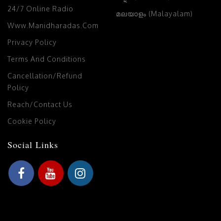
24/7 Online Radio
മലയാളം (Malayalam)
Www.manidharadas.com
Privacy Policy
Terms And Conditions
Cancellation/Refund
Policy
Reach/Contact Us
Cookie Policy
Social Links