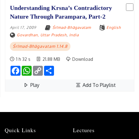
Understanding Krsna’s Contradictory
Nature Through Parampara, Part-2
April 17, 2009
Śrīmad-Bhāgavatam
English
Govardhan, Uttar Pradesh
,
India
Śrīmad-Bhāgavatam 1.14.8
1 h 32 s
21.88 MB
Download
Facebook
WhatsApp
Copy
Share
Link
Play
Add To Playlist
Quick Links
Lectures