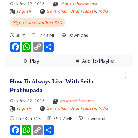
October 30, 2022
Viṣṇu-sahasranāma
English
Govardhan, Uttar Pradesh
,
India
Viṣṇu-sahasranāma 830
38 m
37.43 MB
Download
Facebook
WhatsApp
Copy
Share
Link
Play
Add To Playlist
How To Always Live With Srila
Prabhupada
October 29, 2022
Assorted Lectures
English
Govardhan, Uttar Pradesh
,
India
1 h 28 m 34 s
85.02 MB
Download
Facebook
WhatsApp
Copy
Share
Link