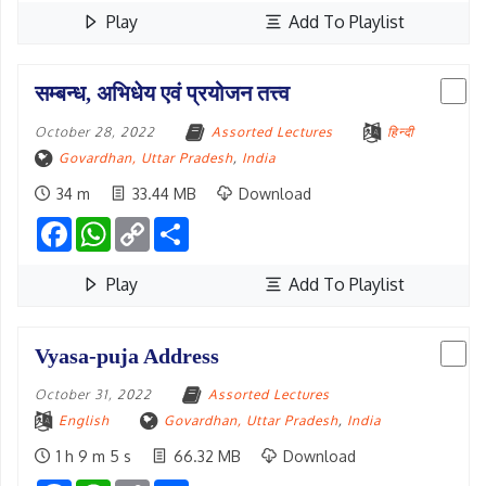
Play
Add To Playlist
सम्बन्ध, अभिधेय एवं प्रयोजन तत्त्व
October 28, 2022
Assorted Lectures
हिन्दी
Govardhan, Uttar Pradesh
,
India
34 m
33.44 MB
Download
Facebook
WhatsApp
Copy
Share
Link
Play
Add To Playlist
Vyasa-puja Address
October 31, 2022
Assorted Lectures
English
Govardhan, Uttar Pradesh
,
India
1 h 9 m 5 s
66.32 MB
Download