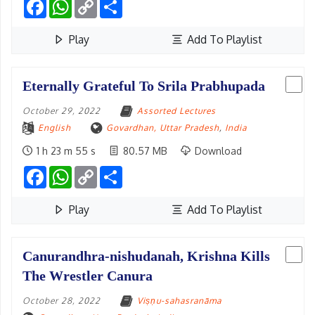
Facebook
WhatsApp
Copy
Share
Link
Play
Add To Playlist
Eternally Grateful To Srila Prabhupada
October 29, 2022
Assorted Lectures
English
Govardhan, Uttar Pradesh
,
India
1 h 23 m 55 s
80.57 MB
Download
Facebook
WhatsApp
Copy
Share
Link
Play
Add To Playlist
Canurandhra-nishudanah, Krishna Kills
The Wrestler Canura
October 28, 2022
Viṣṇu-sahasranāma