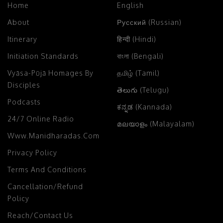
Home
English
About
Русский (Russian)
Itinerary
हिन्दी (Hindi)
Initiation Standards
বাংলা (Bengali)
Vyāsa-Pūjā Homages By
தமிழ் (Tamil)
Disciples
తెలుగు (Telugu)
Podcasts
ಕನ್ನಡ (Kannada)
24/7 Online Radio
മലയാളം (Malayalam)
Www.manidharadas.com
Privacy Policy
Terms And Conditions
Cancellation/Refund
Policy
Reach/Contact Us