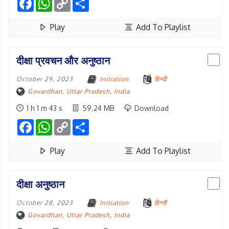
Link
Play
Add To Playlist
दीक्षा प्रवचन और अनुष्ठान
October 29, 2023
Initiation
हिन्दी
Govardhan, Uttar Pradesh
,
India
1 h 1 m 43 s
59.24 MB
Download
Facebook
WhatsApp
Copy
Share
Link
Play
Add To Playlist
दीक्षा अनुष्ठान
October 28, 2023
Initiation
हिन्दी
Govardhan, Uttar Pradesh
,
India