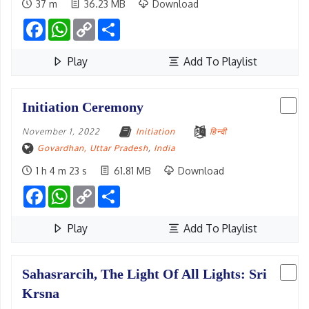
37 m
36.23 MB
Download
Facebook
WhatsApp
Copy
Share
Link
Play
Add To Playlist
Initiation Ceremony
November 1, 2022
Initiation
हिन्दी
Govardhan, Uttar Pradesh
,
India
1 h 4 m 23 s
61.81 MB
Download
Facebook
WhatsApp
Copy
Share
Link
Play
Add To Playlist
Sahasrarcih, The Light Of All Lights: Sri
Krsna