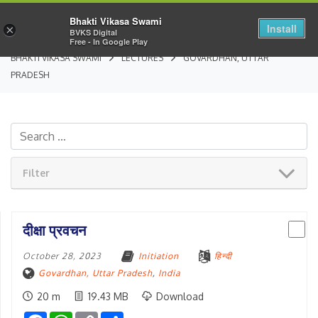
Bhakti Vikasa Swami
Install
×
BVKS Digital
Free - In Google Play
BHAKTI VIKASA SWAMI
LECTURES
GOVARDHAN, UTTAR
PRADESH
Filter
दीक्षा प्रवचन
October 28, 2023
Initiation
हिन्दी
Govardhan, Uttar Pradesh
,
India
20 m
19.43 MB
Download
Facebook
WhatsApp
Copy
Share