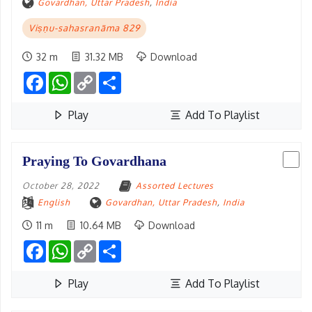
Govardhan, Uttar Pradesh
,
India
Viṣṇu-sahasranāma 829
32 m
31.32 MB
Download
Facebook
WhatsApp
Copy
Share
Link
Play
Add To Playlist
Praying To Govardhana
October 28, 2022
Assorted Lectures
English
Govardhan, Uttar Pradesh
,
India
11 m
10.64 MB
Download
Facebook
WhatsApp
Copy
Share
Link
Play
Add To Playlist