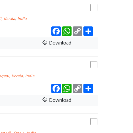
, Kerala
,
India
Facebook
WhatsApp
Copy
Share
Link
Download
gadi, Kerala
,
India
Facebook
WhatsApp
Copy
Share
Link
Download
ngadi, Kerala
,
India