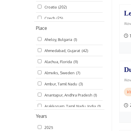
Croatia
(202)
മലയാളം (Malayalam)
(5)
Le
Czech
(25)
Nov
Place
Czech Republic
(68)
1
Aheloy, Bulgaria
(1)
Damodaradesh
(127)
Ahmedabad, Gujarat
(42)
England
(46)
Alachua, Florida
(11)
Finland
(6)
Du
Almviks, Sweden
(7)
France
(17)
Nov
Ambur, Tamil Nadu
(3)
Germany
(47)
V
Anantapur, Andhra Pradesh
(1)
Hungary
(3)
Arakkonam, Tamil Nadu, India
(1)
India
(4,620)
Years
Arani, Tamil Nadu
(2)
Ireland
(33)
2025
Atlanta, Georgia
(108)
Kanhaiyadesh
(93)