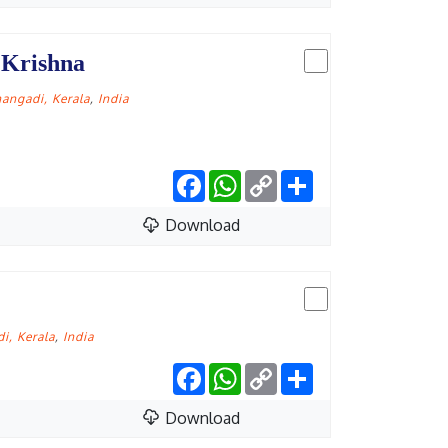
 Krishna
angadi, Kerala
,
India
Facebook
WhatsApp
Copy
Share
Link
Download
i, Kerala
,
India
Facebook
WhatsApp
Copy
Share
Link
Download