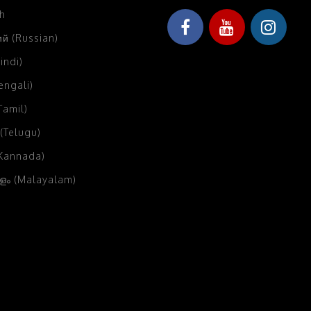
sh
й (Russian)
Hindi)
Bengali)
(Tamil)
 (Telugu)
(Kannada)
ം (Malayalam)