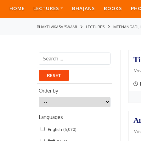
HOME
LECTURES
BHAJANS
BOOKS
PH
BHAKTI VIKASA SWAMI
LECTURES
MEENANGADI, 
Ti
Nov
RESET
Order by
Order
by
Languages
An
English
(6,070)
Nov