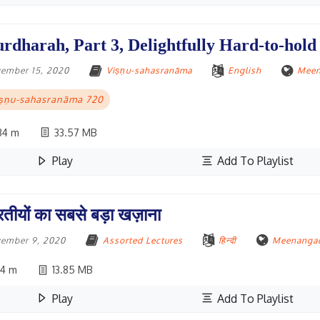
rdharah, Part 3, Delightfully Hard-to-hold
ember 15, 2020
Viṣṇu-sahasranāma
English
Meen
iṣṇu-sahasranāma 720
34 m
33.57 MB
Play
Add To Playlist
रतीयों का सबसे बड़ा खज़ाना
ember 9, 2020
Assorted Lectures
हिन्दी
Meenangad
4 m
13.85 MB
Play
Add To Playlist