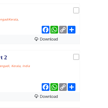
ngadiKerala
,
Facebook
WhatsApp
Copy
Share
Link
Download
t 2
ngadi, Kerala
,
India
Facebook
WhatsApp
Copy
Share
Link
Download