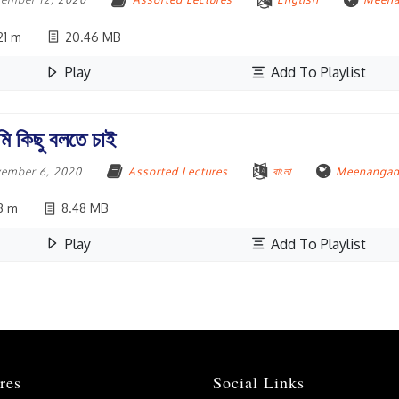
1 m
20.46 MB
Play
Add To Playlist
ি কিছু বলতে চাই
ember 6, 2020
Assorted Lectures
বাংলা
Meenangadi
8 m
8.48 MB
Play
Add To Playlist
res
Social Links