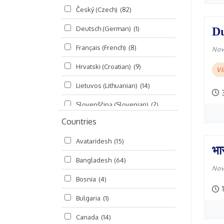
Český (Czech)
(82)
Seminars
(325)
Deutsch (German)
(1)
Du
Śrī Brahma-saḿhitā
(5)
Français (French)
(8)
Śrī Caitanya (audio book)
(15)
Nov
Hrvatski (Croatian)
(9)
Śrī Caitanya-caritāmṛta
(169)
V
Lietuvos (Lithuanian)
(14)
Śri Śiksastakam
(11)
Slovenščina (Slovenian)
(2)
Śrīmad-Bhāgavatam
(1,492)
Countries
Русский (Russian)
(135)
Viṣṇu-sahasranāma
(670)
Avataridesh
(15)
हिन्दी (Hindi)
(10)
भा
Bangladesh
(64)
বাংলা (Bengali)
(2)
Nov
Bosnia
(4)
தமிழ் (Tamil)
(327)
1
Bulgaria
(1)
తెలుగు (Telugu)
(77)
Canada
(14)
ಕನ್ನಡ (Kannada)
(10)