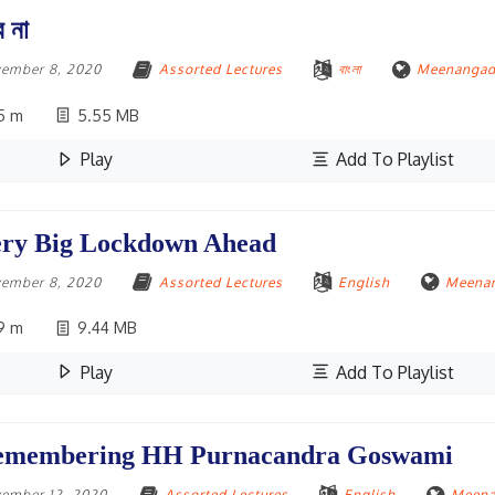
ে না
ember 8, 2020
Assorted Lectures
বাংলা
Meenangadi
5 m
5.55 MB
Play
Add To Playlist
ry Big Lockdown Ahead
ember 8, 2020
Assorted Lectures
English
Meenan
9 m
9.44 MB
Play
Add To Playlist
emembering HH Purnacandra Goswami
ember 12, 2020
Assorted Lectures
English
Meena