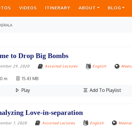
OTOS
VIDEOS
ITINERARY
ABOUT
BLOG
KERALA
me to Drop Big Bombs
ember 29, 2020
Assorted Lectures
English
Meena
10 m
15.43 MB
Play
Add To Playlist
alyzing Love-in-separation
ember 7, 2020
Assorted Lectures
English
Meenan