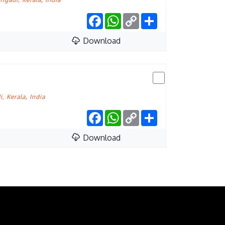
Facebook
WhatsApp
Copy
Share
Link
Download
, Kerala
,
India
Facebook
WhatsApp
Copy
Share
Link
Download