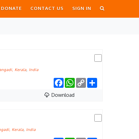
DONATE
CONTACT US
SIGN IN
ngadi, Kerala
,
India
Facebook
WhatsApp
Copy
Share
Link
Download
gadi, Kerala
,
India