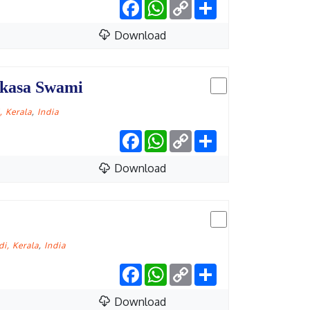
Facebook
WhatsApp
Copy
Share
Link
Download
ikasa Swami
 Kerala
,
India
Facebook
WhatsApp
Copy
Share
Link
Download
i, Kerala
,
India
Facebook
WhatsApp
Copy
Share
Link
Download