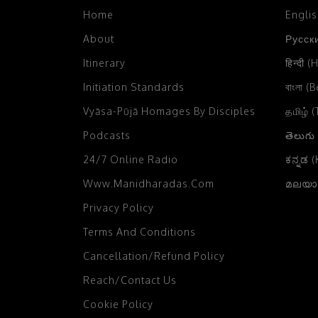
2004
Home
Engli
Chikka Mangaluru, Karnataka,
2003
India
(2)
About
Русски
2002
Chittagong, Bangladesh
(4)
Itinerary
हिन्दी (
2001
Initiation Standards
বাংলা (
Chowpatty, Mumbai
(3)
Vyāsa-Pūjā Homages By Disciples
2000
தமிழ் 
Colombo, Sri Lanka
(12)
Podcasts
తెలుగు
1999
Comilla, Bangladesh
(4)
24/7 Online Radio
ಕನ್ನಡ 
1998
Czech Farm, Czech Republic
(4)
Www.manidharadas.com
മലയാള
1997
Dahod, Gujarat, India
(1)
Privacy Policy
1996
Dakor, Gujarat
(14)
Terms And Conditions
1995
Damodaradesh
(33)
Cancellation/Refund Policy
1994
Daruvar
(2)
Reach/Contact Us
1993
Cookie Policy
Delhi
(37)