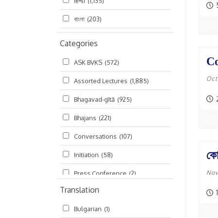
हिन्दी
(1,135)
বাংলা
(203)
Categories
Co
ASK BVKS
(572)
Oct
Assorted Lectures
(1,885)
2
Bhagavad-gītā
(925)
Bhajans
(221)
Conversations
(107)
কো
Initiation
(58)
Nov
Press Conference
(2)
Translation
Ramayana
(19)
Bulgarian
(1)
Ratha-yatra
(2)