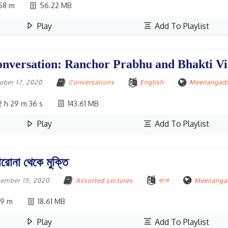
58 m
56.22 MB
Play
Add To Playlist
nversation: Ranchor Prabhu and Bhakti V
ober 17, 2020
Conversations
English
Meenangadi,
 h 29 m 36 s
143.61 MB
Play
Add To Playlist
রোনা থেকে মুক্তি
ember 15, 2020
Assorted Lectures
বাংলা
Meenangad
19 m
18.61 MB
Play
Add To Playlist