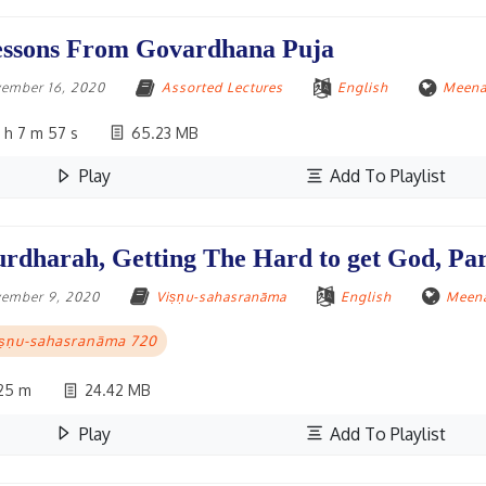
ssons From Govardhana Puja
ember 16, 2020
Assorted Lectures
English
Meena
 h 7 m 57 s
65.23 MB
Play
Add To Playlist
rdharah, Getting The Hard to get God, Par
ember 9, 2020
Viṣṇu-sahasranāma
English
Meena
iṣṇu-sahasranāma 720
25 m
24.42 MB
Play
Add To Playlist