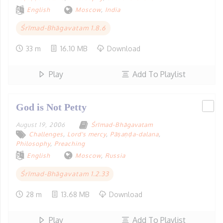
English
Moscow
,
India
Śrīmad-Bhāgavatam 1.8.6
33 m
16.10 MB
Download
Play
Add To Playlist
God is Not Petty
August 19, 2006
Śrīmad-Bhāgavatam
Challenges
,
Lord's mercy
,
Pāṣaṇḍa-dalana
,
Philosophy
,
Preaching
English
Moscow
,
Russia
Śrīmad-Bhāgavatam 1.2.33
28 m
13.68 MB
Download
Play
Add To Playlist