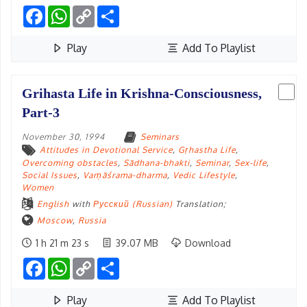
Facebook
WhatsApp
Copy
Share
Link
Play
Add To Playlist
Grihasta Life in Krishna-Consciousness,
Part-3
November 30, 1994
Seminars
Attitudes in Devotional Service
,
Gṛhastha Life
,
Overcoming obstacles
,
Sādhana-bhakti
,
Seminar
,
Sex-life
,
Social Issues
,
Varṇāśrama-dharma
,
Vedic Lifestyle
,
Women
English
with
Русский (Russian)
Translation;
Moscow
,
Russia
1 h 21 m 23 s
39.07 MB
Download
Facebook
WhatsApp
Copy
Share
Link
Play
Add To Playlist