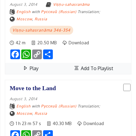
August 3, 2014
Viṣṇu-sahasranāma
English
with
Русский (Russian)
Translation;
Moscow
,
Russia
Viṣṇu-sahasranāma 346-354
42 m
20.50 MB
Download
Facebook
WhatsApp
Copy
Share
Link
Play
Add To Playlist
Move to the Land
August 3, 2014
English
with
Русский (Russian)
Translation;
Moscow
,
Russia
1 h 23 m 57 s
40.30 MB
Download
Facebook
WhatsApp
Copy
Share