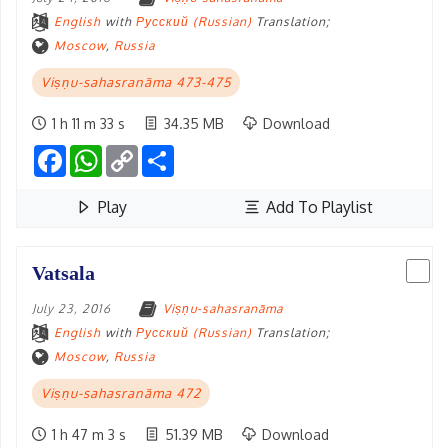
English
with
Русский (Russian)
Translation;
Moscow
,
Russia
Viṣṇu-sahasranāma 473-475
1 h 11 m 33 s
34.35 MB
Download
Facebook
WhatsApp
Copy
Share
Link
Play
Add To Playlist
Vatsala
July 23, 2016
Viṣṇu-sahasranāma
English
with
Русский (Russian)
Translation;
Moscow
,
Russia
Viṣṇu-sahasranāma 472
1 h 47 m 3 s
51.39 MB
Download