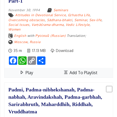
Part-1
November 30, 1994
Seminars
Attitudes in Devotional Service
,
Gṛhastha Life
,
Overcoming obstacles
,
Sādhana-bhakti
,
Seminar
,
Sex-life
,
Social Issues
,
Varṇāśrama-dharma
,
Vedic Lifestyle
,
Women
English
with
Русский (Russian)
Translation;
Moscow
,
Russia
35 m
17.13 MB
Download
Facebook
WhatsApp
Copy
Share
Link
Play
Add To Playlist
Padmi, Padma-nibhekshanah, Padma-
nabhah, Aravindakshah, Padma-garbhah,
Sarirabhruth, Maharddhih, Riddhah,
Vruddhatma