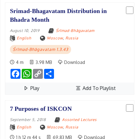
Srimad-Bhagavatam Distribution in
Bhadra Month
August 10, 2019
Śrīmad-Bhāgavatam
English
Moscow
,
Russia
Śrīmad-Bhāgavatam 1.3.43
4 m
3.98 MB
Download
Facebook
WhatsApp
Copy
Share
Link
Play
Add To Playlist
7 Purposes of ISKCON
September 5, 2018
Assorted Lectures
English
Moscow
,
Russia
1 h 12 m 44 s
69.83 MB
Download