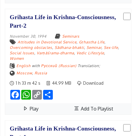
Grihasta Life in Krishna-Consciousness,
Part-2
November 30, 1994
Seminars
Attitudes in Devotional Service
,
Gṛhastha Life
,
Overcoming obstacles
,
Sādhana-bhakti
,
Seminar
,
Sex-life
,
Social Issues
,
Varṇāśrama-dharma
,
Vedic Lifestyle
,
Women
English
with
Русский (Russian)
Translation;
Moscow
,
Russia
1 h 33 m 42 s
44.99 MB
Download
Facebook
WhatsApp
Copy
Share
Link
Play
Add To Playlist
Grihasta Life in Krishna-Consciousness,