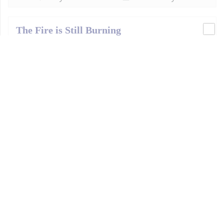
The Fire is Still Burning
September 3, 2006
Bhagavad-gītā
English
Moscow
,
Russia
Bhagavad-gītā 4.35
43 m
21.03 MB
Download
Play
Add To Playlist
Krishna-Consciousness Means Action for
Krishna
August 21, 2005
Bhagavad-gītā
English
Moscow
,
Russia
Bhagavad-gītā 18.57