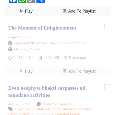
Link
Play
Add To Playlist
The Moment of Enlightenment
August 2, 2014
English
with
Русский (Russian)
Translation;
Moscow
,
Russia
1 h 32 m 19 s
44.32 MB
Download
Play
Add To Playlist
Even neophyte bhakti surpasses all
mundane activities
May 13, 2007
Śrīmad-Bhāgavatam
Lord's mercy
,
Material World
,
Mundane Welfare
,
Pāṣaṇḍa-dalana
,
Philosophy
,
Sādhana-bhakti