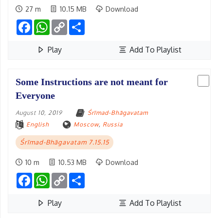
27 m
10.15 MB
Download
Facebook
WhatsApp
Copy
Share
Link
Play
Add To Playlist
Some Instructions are not meant for
Everyone
August 10, 2019
Śrīmad-Bhāgavatam
English
Moscow
,
Russia
Śrīmad-Bhāgavatam 7.15.15
10 m
10.53 MB
Download
Facebook
WhatsApp
Copy
Share
Link
Play
Add To Playlist