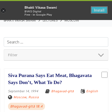
Bhakti Vikasa Swami
Install
×
BVKS Digital
Free - In Google Play
BHAKTI VIKASA SWAMI
LECTURES
MOSCOW
Filter
Siva Purana Says Eat Meat, Bhagavata
Says Don’t, What To Do?
September 14, 1994
Bhagavad-gītā
English
Moscow
,
Russia
Bhagavad-gītā 18.4