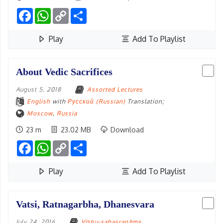
Facebook
WhatsApp
Copy
Share
Link
Play
Add To Playlist
About Vedic Sacrifices
August 5, 2018
Assorted Lectures
English
with
Русский (Russian)
Translation;
Moscow
,
Russia
23 m
23.02 MB
Download
Facebook
WhatsApp
Copy
Share
Link
Play
Add To Playlist
Vatsi, Ratnagarbha, Dhanesvara
July 24, 2016
Viṣṇu-sahasranāma