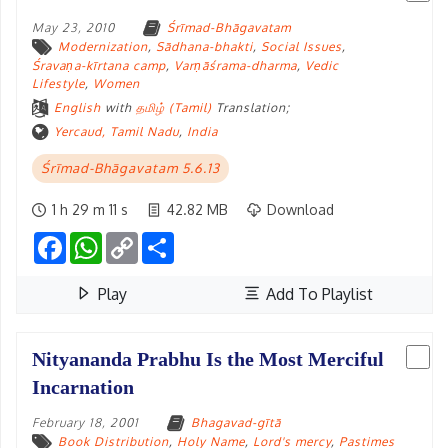
May 23, 2010
Śrīmad-Bhāgavatam
Modernization
,
Sādhana-bhakti
,
Social Issues
,
Śravaṇa-kīrtana camp
,
Varṇāśrama-dharma
,
Vedic
Lifestyle
,
Women
English
with
தமிழ் (Tamil)
Translation;
Yercaud, Tamil Nadu
,
India
Śrīmad-Bhāgavatam 5.6.13
1 h 29 m 11 s
42.82 MB
Download
Facebook
WhatsApp
Copy
Share
Link
Play
Add To Playlist
Nityananda Prabhu Is the Most Merciful
Incarnation
February 18, 2001
Bhagavad-gītā
Book Distribution
,
Holy Name
,
Lord's mercy
,
Pastimes