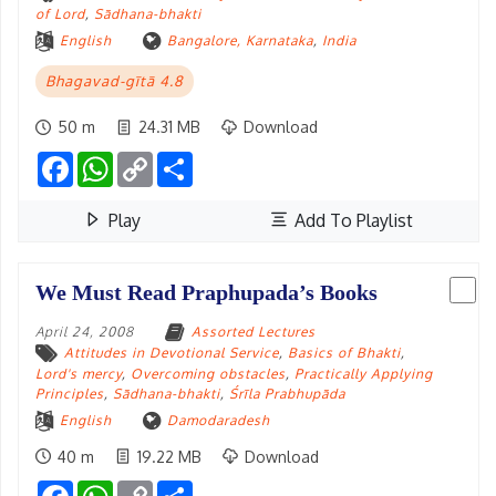
of Lord
,
Sādhana-bhakti
English
Bangalore, Karnataka
,
India
Bhagavad-gītā 4.8
50 m
24.31 MB
Download
Facebook
WhatsApp
Copy
Share
Link
Play
Add To Playlist
We Must Read Praphupada’s Books
April 24, 2008
Assorted Lectures
Attitudes in Devotional Service
,
Basics of Bhakti
,
Lord's mercy
,
Overcoming obstacles
,
Practically Applying
Principles
,
Sādhana-bhakti
,
Śrīla Prabhupāda
English
Damodaradesh
40 m
19.22 MB
Download
Facebook
WhatsApp
Copy
Share