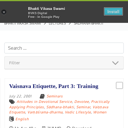
Bhakti Vikasa Swami
Install
×
BVKS Digital
Free - In Google Play
BHAKTI VIKASA SWAMI
LECTURES
SĀDHANA-BHAKTI
Filter
Vaisnava Etiquette, Part 3: Training
July 22, 2001
Seminars
Attitudes in Devotional Service
,
Devotee
,
Practically
Applying Principles
,
Sādhana-bhakti
,
Seminar
,
Vaiṣṇava
Etiquette
,
Varṇāśrama-dharma
,
Vedic Lifestyle
,
Women
English