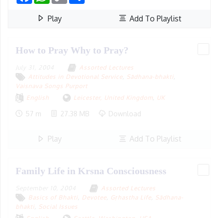
Play
Add To Playlist
How to Pray Why to Pray?
July 31, 2004
Assorted Lectures
Attitudes in Devotional Service
,
Sādhana-bhakti
,
Vaisnava Songs Purport
English
Leicester, United Kingdom
,
UK
57 m
27.38 MB
Download
Play
Add To Playlist
Family Life in Krsna Consciousness
September 10, 2004
Assorted Lectures
Basics of Bhakti
,
Devotee
,
Gṛhastha Life
,
Sādhana-
bhakti
,
Social Issues