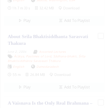
English
Seattle, Washington
,
USA
1 h 7 m 33 s
32.42 MB
Download
Play
Add To Playlist
About Srila Bhaktisiddhanta Sarasvati
Thakura
June 2, 2006
Assorted Lectures
Ācārya
,
Pastimes of Lord
,
Sādhana-bhakti
,
Śrīla
Bhaktisiddhānta Saraswati Ṭhākura
English
Damodaradesh
55 m
26.84 MB
Download
Play
Add To Playlist
A Vaisnava Is the Only Real Brahmana –