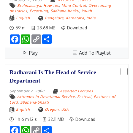
Brahmacarya
,
How-tos
,
Mind Control
,
Overcoming
obstacles
,
Preaching
,
Sādhana-bhakti
,
Youth
English
Bangalore, Karnataka
,
India
59 m
28.68 MB
Download
Facebook
WhatsApp
Copy
Share
Link
Play
Add To Playlist
Radharani Is The Head of Service
Department
September 7, 2008
Assorted Lectures
Attitudes in Devotional Service
,
Festival
,
Pastimes of
Lord
,
Sādhana-bhakti
English
Oregon
,
USA
1 h 6 m 12 s
32.11 MB
Download
Facebook
WhatsApp
Copy
Share
Link