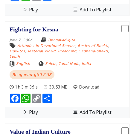
Play
Add To Playlist
Fighting for Krsna
June 7, 2006
Bhagavad-gītā
Attitudes in Devotional Service
,
Basics of Bhakti
,
How-tos
,
Material World
,
Preaching
,
Sādhana-bhakti
,
Youth
English
Salem, Tamil Nadu
,
India
Bhagavad-gītā 2.38
1 h 3 m 36 s
30.53 MB
Download
Facebook
WhatsApp
Copy
Share
Link
Play
Add To Playlist
Value of Indian Culture