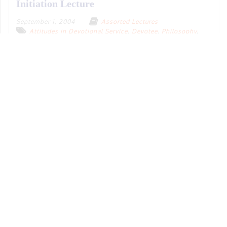
Initiation Lecture
September 1, 2004
Assorted Lectures
Attitudes in Devotional Service
,
Devotee
,
Philosophy
,
Sādhana-bhakti
,
Social Issues
,
Varṇāśrama-dharma
English
Denver, Colorado
,
USA
39 m
19.06 MB
Download
Play
Add To Playlist
Aspects of Vedic Culture in Practical Life
May 1, 2008
Assorted Lectures
Educational/Informative
,
Gṛhastha Life
,
Modernization
,
Sādhana-bhakti
,
Social Issues
,
Varṇāśrama-dharma
,
Vedic Lifestyle
,
Women
English
Balaramadesh
2 h 11 m 54 s
63.32 MB
Download