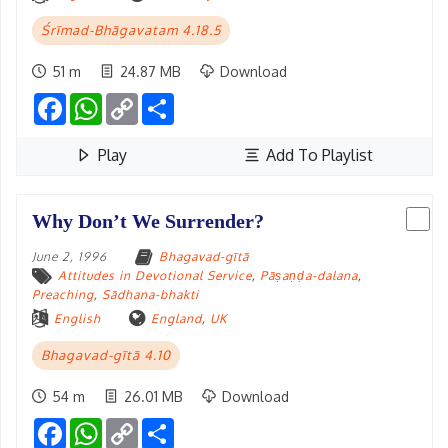
Śrīmad-Bhāgavatam 4.18.5
51 m
24.87 MB
Download
Facebook
WhatsApp
Copy
Share
Link
Play
Add To Playlist
Why Don’t We Surrender?
June 2, 1996
Bhagavad-gītā
Attitudes in Devotional Service
,
Pāṣaṇḍa-dalana
,
Preaching
,
Sādhana-bhakti
English
England
,
UK
Bhagavad-gītā 4.10
54 m
26.01 MB
Download
Facebook
WhatsApp
Copy
Share
Link