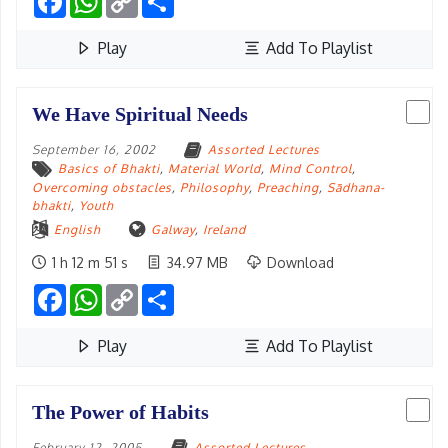
Link
Play
Add To Playlist
We Have Spiritual Needs
September 16, 2002
Assorted Lectures
Basics of Bhakti
,
Material World
,
Mind Control
,
Overcoming obstacles
,
Philosophy
,
Preaching
,
Sādhana-
bhakti
,
Youth
English
Galway
,
Ireland
1 h 12 m 51 s
34.97 MB
Download
Facebook
WhatsApp
Copy
Share
Link
Play
Add To Playlist
The Power of Habits
February 12, 2005
Assorted Lectures