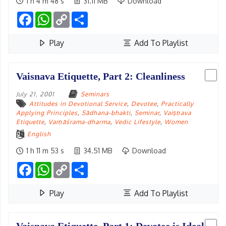
1 h 4 m 48 s
31.11 MB
Download
Facebook
WhatsApp
Copy
Share
Link
Play
Add To Playlist
Vaisnava Etiquette, Part 2: Cleanliness
July 21, 2001
Seminars
Attitudes in Devotional Service
,
Devotee
,
Practically
Applying Principles
,
Sādhana-bhakti
,
Seminar
,
Vaiṣṇava
Etiquette
,
Varṇāśrama-dharma
,
Vedic Lifestyle
,
Women
English
1 h 11 m 53 s
34.51 MB
Download
Facebook
WhatsApp
Copy
Share
Link
Play
Add To Playlist