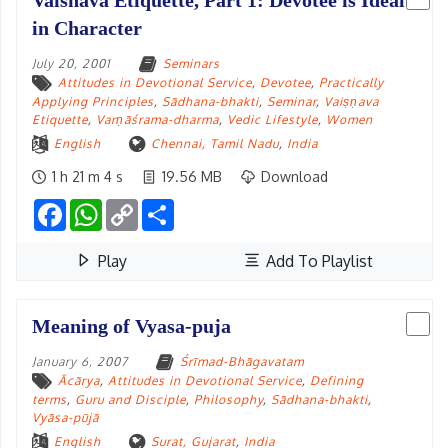
Vaisnava Etiquette, Part 1: Devotee is Ideal
in Character
July 20, 2001
Seminars
Attitudes in Devotional Service
,
Devotee
,
Practically
Applying Principles
,
Sādhana-bhakti
,
Seminar
,
Vaiṣṇava
Etiquette
,
Varṇāśrama-dharma
,
Vedic Lifestyle
,
Women
English
Chennai, Tamil Nadu
,
India
1 h 21 m 4 s
19.56 MB
Download
Facebook
WhatsApp
Copy
Share
Link
Play
Add To Playlist
Meaning of Vyasa-puja
January 6, 2007
Śrīmad-Bhāgavatam
Ācārya
,
Attitudes in Devotional Service
,
Defining
terms
,
Guru and Disciple
,
Philosophy
,
Sādhana-bhakti
,
Vyāsa-pūjā
English
Surat, Gujarat
,
India