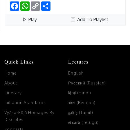
Facebook
WhatsApp
Copy
Share
Link
Play
Add To Playlist
Quick Links
Lectures
Home
English
About
Русский (Russian)
Itinerary
हिन्दी (Hindi)
Initiation Standards
বাংলা (Bengali)
Vyāsa-Pūjā Homages By
தமிழ் (Tamil)
Disciples
తెలుగు (Telugu)
Podcasts