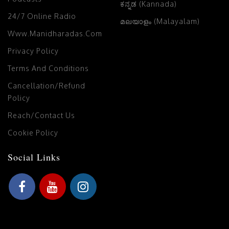
ಕನ್ನಡ (Kannada)
24/7 Online Radio
മലയാളം (Malayalam)
Www.manidharadas.com
Privacy Policy
Terms And Conditions
Cancellation/Refund
Policy
Reach/Contact Us
Cookie Policy
Social Links