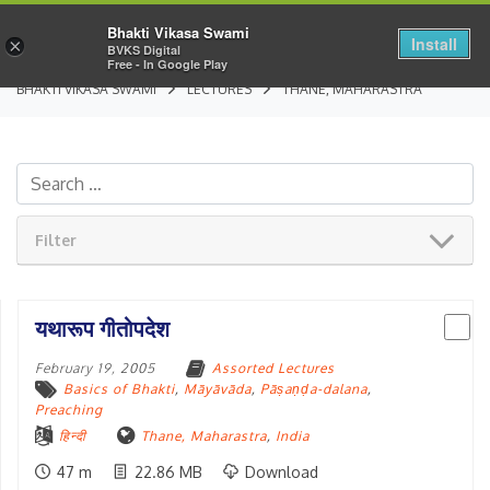
Bhakti Vikasa Swami
Install
×
BVKS Digital
Free - In Google Play
BHAKTI VIKASA SWAMI
LECTURES
THANE, MAHARASTRA
Filter
यथारूप गीतोपदेश
February 19, 2005
Assorted Lectures
Basics of Bhakti
,
Māyāvāda
,
Pāṣaṇḍa-dalana
,
Preaching
हिन्दी
Thane, Maharastra
,
India
47 m
22.86 MB
Download